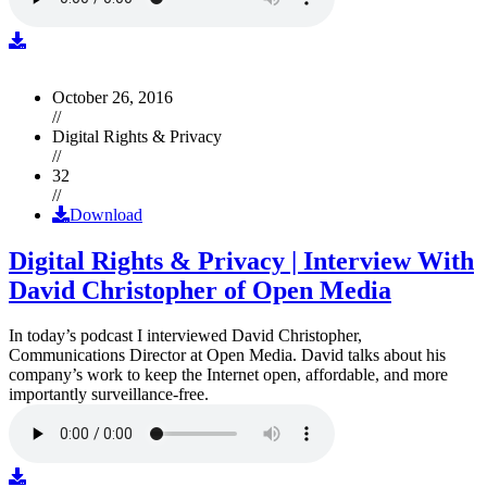
October 26, 2016
//
Digital Rights & Privacy
//
32
//
Download
Digital Rights & Privacy | Interview With
David Christopher of Open Media
In today’s podcast I interviewed David Christopher,
Communications Director at Open Media. David talks about his
company’s work to keep the Internet open, affordable, and more
importantly surveillance-free.