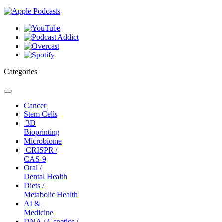
Categories
Toggle
navigation
Cancer
Stem Cells
3D
Bioprinting
Microbiome
CRISPR /
CAS-9
Oral /
Dental Health
Diets /
Metabolic Health
AI &
Medicine
DNA / Genetics /