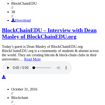
BlockChainEDU
//
38
//
Download
BlockChainEDU – Interview with Dean
Masley of BlockChainEDU.org
Today’s guest is Dean Masley of BlockChainEDU.org
BlockChainEDU.org is a community of students & alumni across
the world. They are creating bitcoin & block-chain clubs in their
universities.…
Read More
October 31, 2016
//
Blockchain
//