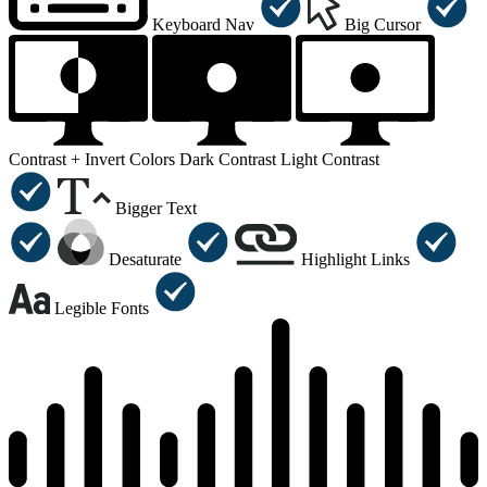
Keyboard Nav
Big Cursor
Contrast +
Invert Colors
Dark Contrast
Light Contrast
Bigger Text
Desaturate
Highlight Links
Legible Fonts