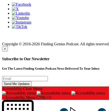
Finding genius podcast is owned by Finding Genius Foundation a
501(c)(3) Nonprofit
Copyright © 2016-2026 Finding Genius Podcast. All rights reserved
×
Subscribe to Our Newsletter
Get The Latest Finding Genius Podcast News Delivered To Your Inbox
Accessibility
Close Menu
×
Accessibility Menu
CTRL+U