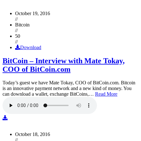
October 19, 2016
//
Bitcoin
//
50
//
Download
BitCoin – Interview with Mate Tokay,
COO of BitCoin.com
Today’s guest we have Mate Tokay, COO of BitCoin.com. Bitcoin
is an innovative payment network and a new kind of money. You
can download a wallet, exchange BitCoins,…
Read More
October 18, 2016
//