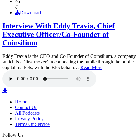
46
//
Download
Interview With Eddy Travia, Chief
Executive Officer/Co-Founder of
Coinsilium
Eddy Travia is the CEO and Co-Founder of Coinsilium, a company
which is a ‘first mover’ in connecting the public through the public
capital markets, with the Blockchain…
Read More
Home
Contact Us
All Podcasts
Privacy Policy
Terms Of Service
Follow Us