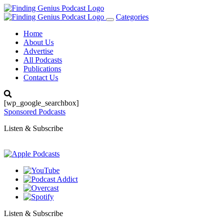
Categories
Toggle
navigation
Home
About Us
Advertise
All Podcasts
Publications
Contact Us
[wp_google_searchbox]
Sponsored Podcasts
Listen & Subscribe
Listen & Subscribe