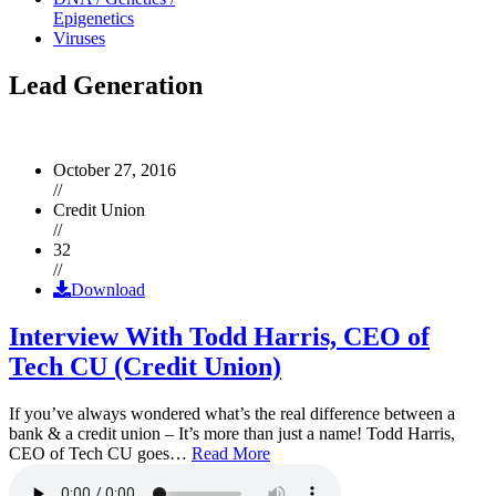
Epigenetics
Viruses
Lead Generation
October 27, 2016
//
Credit Union
//
32
//
Download
Interview With Todd Harris, CEO of
Tech CU (Credit Union)
If you’ve always wondered what’s the real difference between a
bank & a credit union – It’s more than just a name! Todd Harris,
CEO of Tech CU goes…
Read More