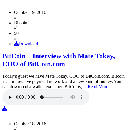
October 19, 2016
//
Bitcoin
//
50
//
Download
BitCoin – Interview with Mate Tokay,
COO of BitCoin.com
Today’s guest we have Mate Tokay, COO of BitCoin.com. Bitcoin
is an innovative payment network and a new kind of money. You
can download a wallet, exchange BitCoins,…
Read More
October 18, 2016
//