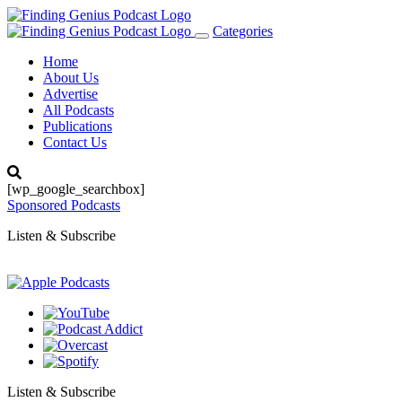
Categories
Toggle
navigation
Home
About Us
Advertise
All Podcasts
Publications
Contact Us
[wp_google_searchbox]
Sponsored Podcasts
Listen & Subscribe
Listen & Subscribe