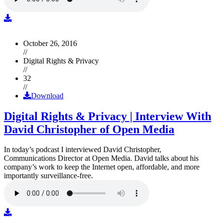
October 26, 2016
//
Digital Rights & Privacy
//
32
//
Download
Digital Rights & Privacy | Interview With
David Christopher of Open Media
In today’s podcast I interviewed David Christopher,
Communications Director at Open Media. David talks about his
company’s work to keep the Internet open, affordable, and more
importantly surveillance-free.