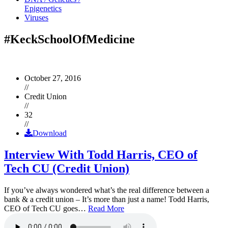
Epigenetics
Viruses
#KeckSchoolOfMedicine
October 27, 2016
//
Credit Union
//
32
//
Download
Interview With Todd Harris, CEO of
Tech CU (Credit Union)
If you’ve always wondered what’s the real difference between a
bank & a credit union – It’s more than just a name! Todd Harris,
CEO of Tech CU goes…
Read More