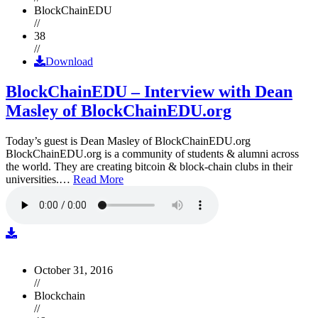
BlockChainEDU
//
38
//
Download
BlockChainEDU – Interview with Dean
Masley of BlockChainEDU.org
Today’s guest is Dean Masley of BlockChainEDU.org
BlockChainEDU.org is a community of students & alumni across
the world. They are creating bitcoin & block-chain clubs in their
universities.…
Read More
October 31, 2016
//
Blockchain
//