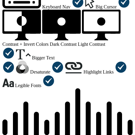
Keyboard Nav
Big Cursor
Contrast +
Invert Colors
Dark Contrast
Light Contrast
Bigger Text
Desaturate
Highlight Links
Legible Fonts