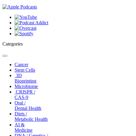
Categories
Toggle
navigation
Cancer
Stem Cells
3D
Bioprinting
Microbiome
CRISPR /
CAS-9
Oral /
Dental Health
Diets /
Metabolic Health
AI &
Medicine
DNA / Genetics /