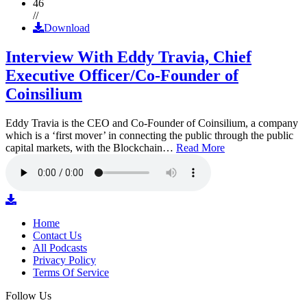
46
//
Download
Interview With Eddy Travia, Chief
Executive Officer/Co-Founder of
Coinsilium
Eddy Travia is the CEO and Co-Founder of Coinsilium, a company
which is a ‘first mover’ in connecting the public through the public
capital markets, with the Blockchain…
Read More
Home
Contact Us
All Podcasts
Privacy Policy
Terms Of Service
Follow Us