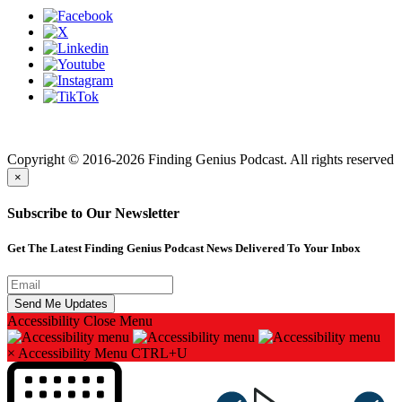
Finding genius podcast is owned by Finding Genius Foundation a
501(c)(3) Nonprofit
Copyright © 2016-2026 Finding Genius Podcast. All rights reserved
×
Subscribe to Our Newsletter
Get The Latest Finding Genius Podcast News Delivered To Your Inbox
Accessibility
Close Menu
×
Accessibility Menu
CTRL+U