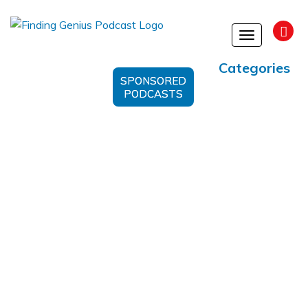
Toggle
navigation
Categories
SPONSORED
PODCASTS
Insurance Rates