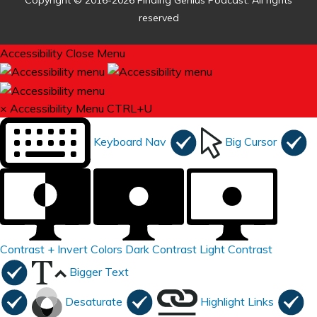
Copyright © 2016-2026 Finding Genius Podcast. All rights
reserved
Accessibility
Close Menu
×
Accessibility Menu
CTRL+U
Keyboard Nav
Big Cursor
Contrast +
Invert Colors
Dark Contrast
Light Contrast
Bigger Text
Desaturate
Highlight Links