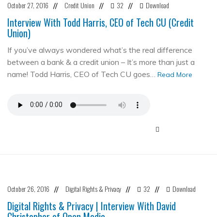
October 27, 2016
Credit Union
32
Download
//
//
//
Interview With Todd Harris, CEO of Tech CU (Credit
Union)
If you’ve always wondered what’s the real difference
between a bank & a credit union – It’s more than just a
name! Todd Harris, CEO of Tech CU goes…
Read More
October 26, 2016
Digital Rights & Privacy
32
Download
//
//
//
Digital Rights & Privacy | Interview With David
Christopher of Open Media