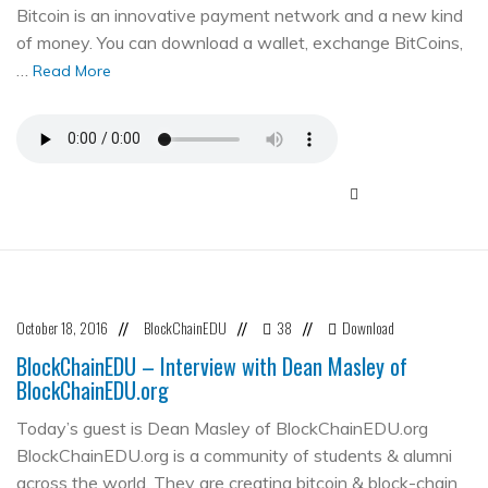
Bitcoin is an innovative payment network and a new kind
of money. You can download a wallet, exchange BitCoins,
…
Read More
October 18, 2016
BlockChainEDU
38
Download
//
//
//
BlockChainEDU – Interview with Dean Masley of
BlockChainEDU.org
Today’s guest is Dean Masley of BlockChainEDU.org
BlockChainEDU.org is a community of students & alumni
across the world. They are creating bitcoin & block-chain