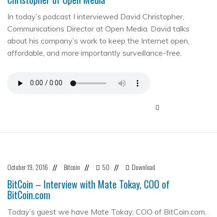
In today’s podcast I interviewed David Christopher,
Communications Director at Open Media. David talks
about his company’s work to keep the Internet open,
affordable, and more importantly surveillance-free.
October 19, 2016
Bitcoin
50
Download
//
//
//
BitCoin – Interview with Mate Tokay, COO of
BitCoin.com
Today’s guest we have Mate Tokay, COO of BitCoin.com.