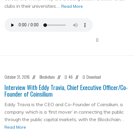
clubs in their universities.…
Read More
October 31, 2016
Blockchain
46
Download
//
//
//
Interview With Eddy Travia, Chief Executive Officer/Co-
Founder of Coinsilium
Eddy Travia is the CEO and Co-Founder of Coinsilium, a
company which is a ‘first mover’ in connecting the public
through the public capital markets, with the Blockchain…
Read More