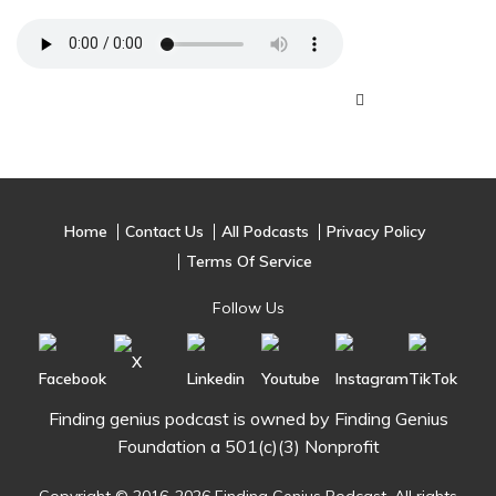
Home
Contact Us
All Podcasts
Privacy Policy
Terms Of Service
Follow Us
Finding genius podcast is owned by Finding Genius
Foundation a 501(c)(3) Nonprofit