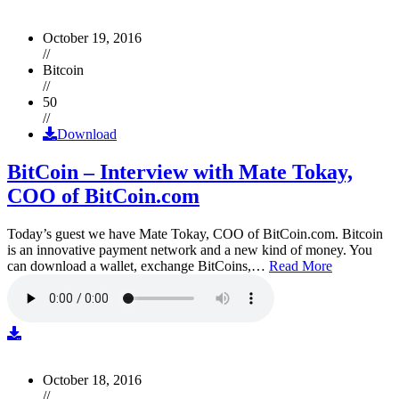
October 19, 2016
//
Bitcoin
//
50
//
Download
BitCoin – Interview with Mate Tokay,
COO of BitCoin.com
Today’s guest we have Mate Tokay, COO of BitCoin.com. Bitcoin
is an innovative payment network and a new kind of money. You
can download a wallet, exchange BitCoins,…
Read More
October 18, 2016
//