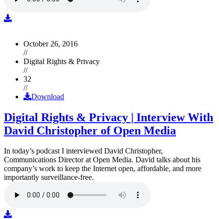
October 26, 2016
//
Digital Rights & Privacy
//
32
//
Download
Digital Rights & Privacy | Interview With
David Christopher of Open Media
In today’s podcast I interviewed David Christopher,
Communications Director at Open Media. David talks about his
company’s work to keep the Internet open, affordable, and more
importantly surveillance-free.