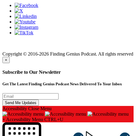
Finding genius podcast is owned by Finding Genius Foundation a
501(c)(3) Nonprofit
Copyright © 2016-2026 Finding Genius Podcast. All rights reserved
×
Subscribe to Our Newsletter
Get The Latest Finding Genius Podcast News Delivered To Your Inbox
Accessibility
Close Menu
×
Accessibility Menu
CTRL+U