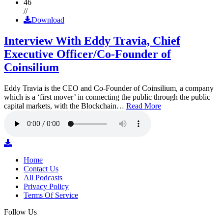
46
//
Download
Interview With Eddy Travia, Chief
Executive Officer/Co-Founder of
Coinsilium
Eddy Travia is the CEO and Co-Founder of Coinsilium, a company
which is a ‘first mover’ in connecting the public through the public
capital markets, with the Blockchain…
Read More
Home
Contact Us
All Podcasts
Privacy Policy
Terms Of Service
Follow Us