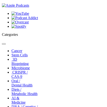
Categories
Toggle
navigation
Cancer
Stem Cells
3D
Bioprinting
Microbiome
CRISPR /
CAS-9
Oral /
Dental Health
Diets /
Metabolic Health
AI &
Medicine
DNA / Genetics /