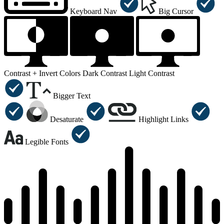
Keyboard Nav
Big Cursor
Contrast +
Invert Colors
Dark Contrast
Light Contrast
Bigger Text
Desaturate
Highlight Links
Legible Fonts