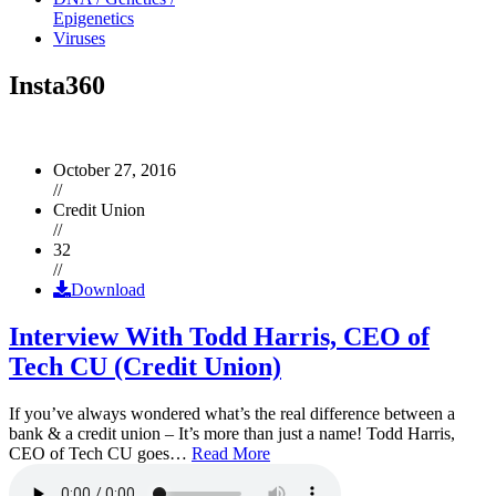
Epigenetics
Viruses
Insta360
October 27, 2016
//
Credit Union
//
32
//
Download
Interview With Todd Harris, CEO of
Tech CU (Credit Union)
If you’ve always wondered what’s the real difference between a
bank & a credit union – It’s more than just a name! Todd Harris,
CEO of Tech CU goes…
Read More