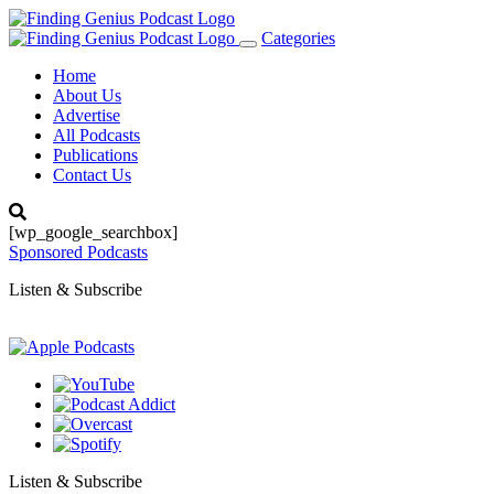
Categories
Toggle
navigation
Home
About Us
Advertise
All Podcasts
Publications
Contact Us
[wp_google_searchbox]
Sponsored Podcasts
Listen & Subscribe
Listen & Subscribe