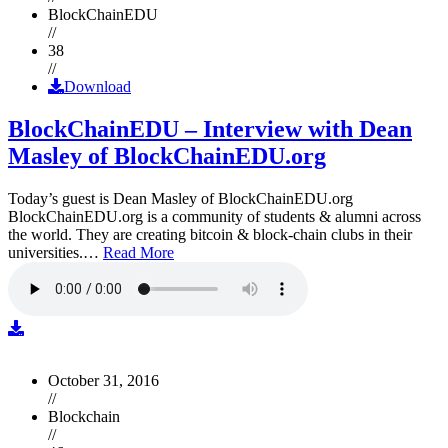
BlockChainEDU
//
38
//
Download
BlockChainEDU – Interview with Dean
Masley of BlockChainEDU.org
Today’s guest is Dean Masley of BlockChainEDU.org
BlockChainEDU.org is a community of students & alumni across
the world. They are creating bitcoin & block-chain clubs in their
universities.…
Read More
October 31, 2016
//
Blockchain
//