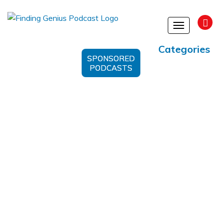
Toggle
navigation
Categories
SPONSORED
PODCASTS
Infantile Hemangioma