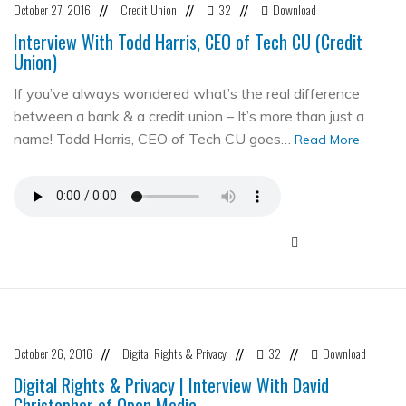
October 27, 2016
Credit Union
32
Download
//
//
//
Interview With Todd Harris, CEO of Tech CU (Credit
Union)
If you’ve always wondered what’s the real difference
between a bank & a credit union – It’s more than just a
name! Todd Harris, CEO of Tech CU goes…
Read More
October 26, 2016
Digital Rights & Privacy
32
Download
//
//
//
Digital Rights & Privacy | Interview With David
Christopher of Open Media