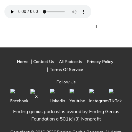
Home
Contact Us
All Podcasts
Privacy Policy
Terms Of Service
Follow Us
Finding genius podcast is owned by Finding Genius
Foundation a 501(c)(3) Nonprofit