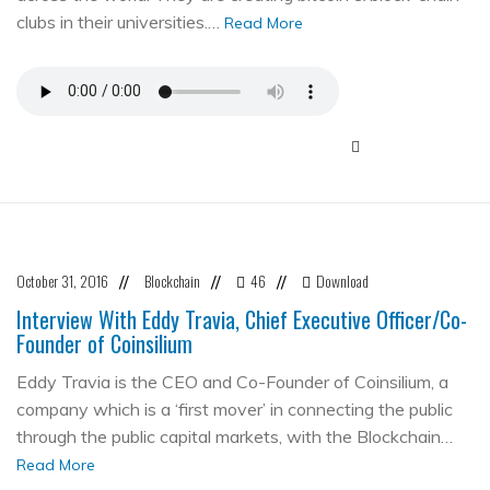
clubs in their universities.…
Read More
October 31, 2016
Blockchain
46
Download
//
//
//
Interview With Eddy Travia, Chief Executive Officer/Co-
Founder of Coinsilium
Eddy Travia is the CEO and Co-Founder of Coinsilium, a
company which is a ‘first mover’ in connecting the public
through the public capital markets, with the Blockchain…
Read More