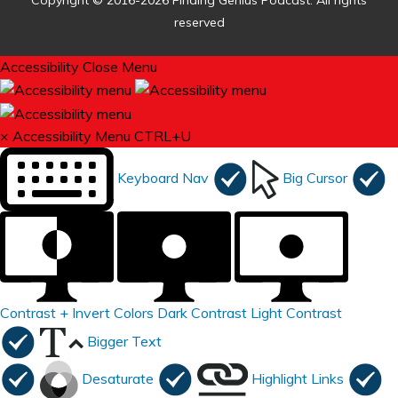
Copyright © 2016-2026 Finding Genius Podcast. All rights
reserved
Accessibility
Close Menu
×
Accessibility Menu
CTRL+U
Keyboard Nav
Big Cursor
Contrast +
Invert Colors
Dark Contrast
Light Contrast
Bigger Text
Desaturate
Highlight Links