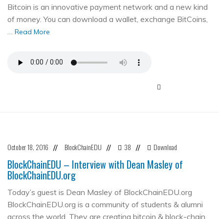
Bitcoin is an innovative payment network and a new kind
of money. You can download a wallet, exchange BitCoins,
…
Read More
October 18, 2016
BlockChainEDU
38
Download
//
//
//
BlockChainEDU – Interview with Dean Masley of
BlockChainEDU.org
Today’s guest is Dean Masley of BlockChainEDU.org
BlockChainEDU.org is a community of students & alumni
across the world. They are creating bitcoin & block-chain