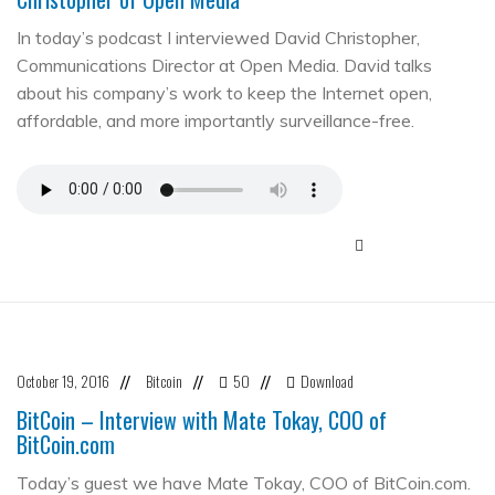
In today’s podcast I interviewed David Christopher,
Communications Director at Open Media. David talks
about his company’s work to keep the Internet open,
affordable, and more importantly surveillance-free.
October 19, 2016
Bitcoin
50
Download
//
//
//
BitCoin – Interview with Mate Tokay, COO of
BitCoin.com
Today’s guest we have Mate Tokay, COO of BitCoin.com.