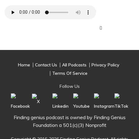
Home
Contact Us
All Podcasts
Privacy Policy
Terms Of Service
Follow Us
Finding genius podcast is owned by Finding Genius
Foundation a 501(c)(3) Nonprofit