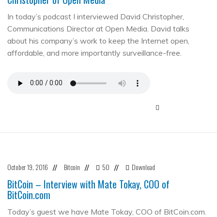
In today’s podcast I interviewed David Christopher,
Communications Director at Open Media. David talks
about his company’s work to keep the Internet open,
affordable, and more importantly surveillance-free.
October 19, 2016
Bitcoin
50
Download
//
//
//
BitCoin – Interview with Mate Tokay, COO of
BitCoin.com
Today’s guest we have Mate Tokay, COO of BitCoin.com.