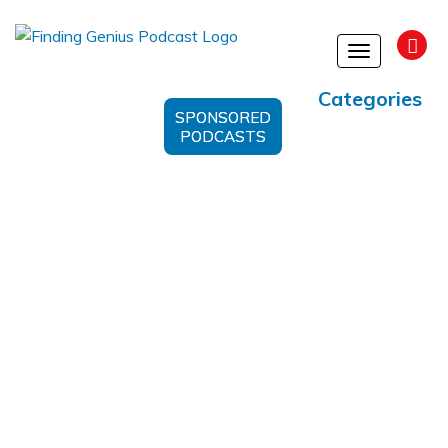
Toggle
navigation
Categories
SPONSORED
PODCASTS
Herbs