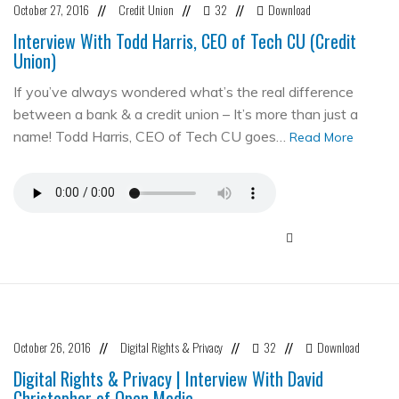
October 27, 2016
Credit Union
32
Download
//
//
//
Interview With Todd Harris, CEO of Tech CU (Credit
Union)
If you’ve always wondered what’s the real difference
between a bank & a credit union – It’s more than just a
name! Todd Harris, CEO of Tech CU goes…
Read More
October 26, 2016
Digital Rights & Privacy
32
Download
//
//
//
Digital Rights & Privacy | Interview With David
Christopher of Open Media