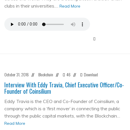
clubs in their universities.…
Read More
October 31, 2016
Blockchain
46
Download
//
//
//
Interview With Eddy Travia, Chief Executive Officer/Co-
Founder of Coinsilium
Eddy Travia is the CEO and Co-Founder of Coinsilium, a
company which is a ‘first mover’ in connecting the public
through the public capital markets, with the Blockchain…
Read More