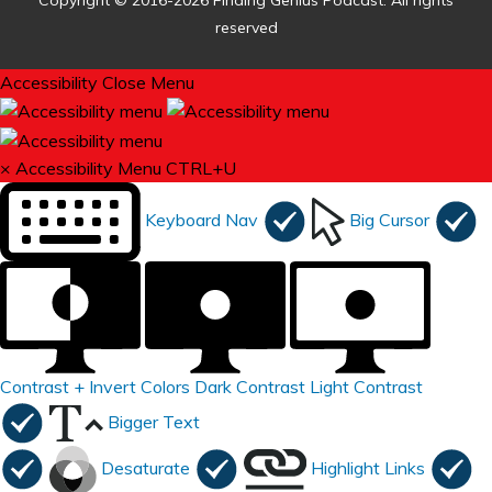
Copyright © 2016-2026 Finding Genius Podcast. All rights
reserved
Accessibility
Close Menu
×
Accessibility Menu
CTRL+U
Keyboard Nav
Big Cursor
Contrast +
Invert Colors
Dark Contrast
Light Contrast
Bigger Text
Desaturate
Highlight Links