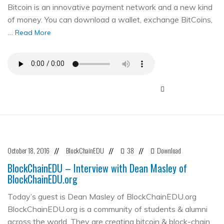
Bitcoin is an innovative payment network and a new kind
of money. You can download a wallet, exchange BitCoins,
…
Read More
October 18, 2016
BlockChainEDU
38
Download
//
//
//
BlockChainEDU – Interview with Dean Masley of
BlockChainEDU.org
Today’s guest is Dean Masley of BlockChainEDU.org
BlockChainEDU.org is a community of students & alumni
across the world. They are creating bitcoin & block-chain