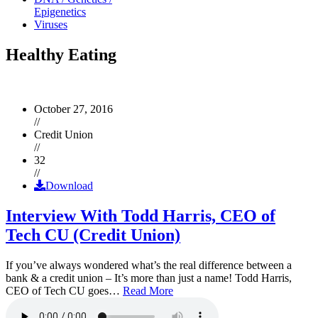
Epigenetics
Viruses
Healthy Eating
October 27, 2016
//
Credit Union
//
32
//
Download
Interview With Todd Harris, CEO of
Tech CU (Credit Union)
If you’ve always wondered what’s the real difference between a
bank & a credit union – It’s more than just a name! Todd Harris,
CEO of Tech CU goes…
Read More