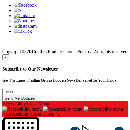
Finding genius podcast is owned by Finding Genius Foundation a
501(c)(3) Nonprofit
Copyright © 2016-2026 Finding Genius Podcast. All rights reserved
×
Subscribe to Our Newsletter
Get The Latest Finding Genius Podcast News Delivered To Your Inbox
Accessibility
Close Menu
×
Accessibility Menu
CTRL+U