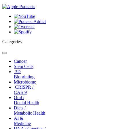
Categories
Toggle
navigation
Cancer
Stem Cells
3D
Bioprinting
Microbiome
CRISPR /
CAS-9
Oral /
Dental Health
Diets /
Metabolic Health
AI &
Medicine
DNA / Genetics /