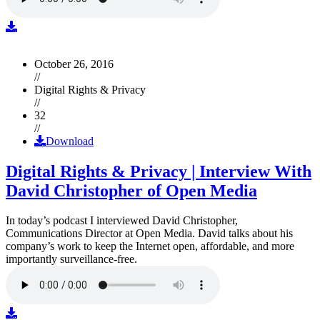
October 26, 2016
//
Digital Rights & Privacy
//
32
//
Download
Digital Rights & Privacy | Interview With
David Christopher of Open Media
In today’s podcast I interviewed David Christopher,
Communications Director at Open Media. David talks about his
company’s work to keep the Internet open, affordable, and more
importantly surveillance-free.