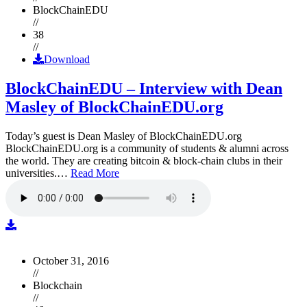
BlockChainEDU
//
38
//
Download
BlockChainEDU – Interview with Dean
Masley of BlockChainEDU.org
Today’s guest is Dean Masley of BlockChainEDU.org
BlockChainEDU.org is a community of students & alumni across
the world. They are creating bitcoin & block-chain clubs in their
universities.…
Read More
October 31, 2016
//
Blockchain
//