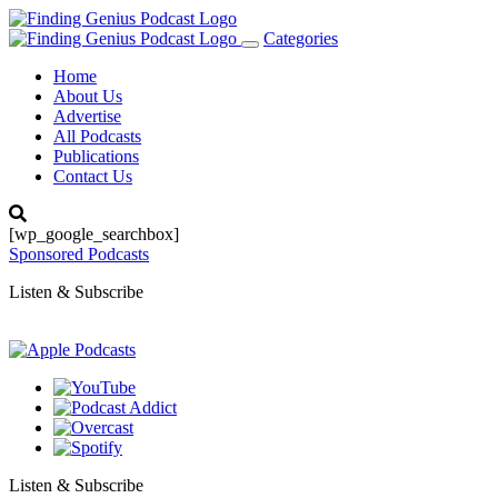
Categories
Toggle
navigation
Home
About Us
Advertise
All Podcasts
Publications
Contact Us
[wp_google_searchbox]
Sponsored Podcasts
Listen & Subscribe
Listen & Subscribe