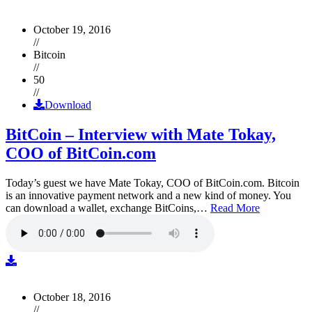
October 19, 2016
//
Bitcoin
//
50
//
Download
BitCoin – Interview with Mate Tokay,
COO of BitCoin.com
Today’s guest we have Mate Tokay, COO of BitCoin.com. Bitcoin
is an innovative payment network and a new kind of money. You
can download a wallet, exchange BitCoins,…
Read More
October 18, 2016
//