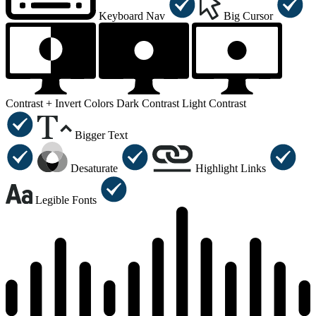
Keyboard Nav
Big Cursor
Contrast +
Invert Colors
Dark Contrast
Light Contrast
Bigger Text
Desaturate
Highlight Links
Legible Fonts