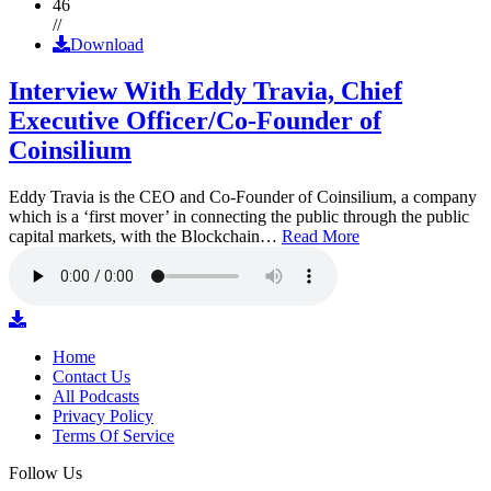
46
//
Download
Interview With Eddy Travia, Chief
Executive Officer/Co-Founder of
Coinsilium
Eddy Travia is the CEO and Co-Founder of Coinsilium, a company
which is a ‘first mover’ in connecting the public through the public
capital markets, with the Blockchain…
Read More
Home
Contact Us
All Podcasts
Privacy Policy
Terms Of Service
Follow Us