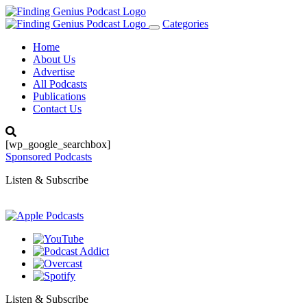
Categories
Toggle
navigation
Home
About Us
Advertise
All Podcasts
Publications
Contact Us
[wp_google_searchbox]
Sponsored Podcasts
Listen & Subscribe
Listen & Subscribe