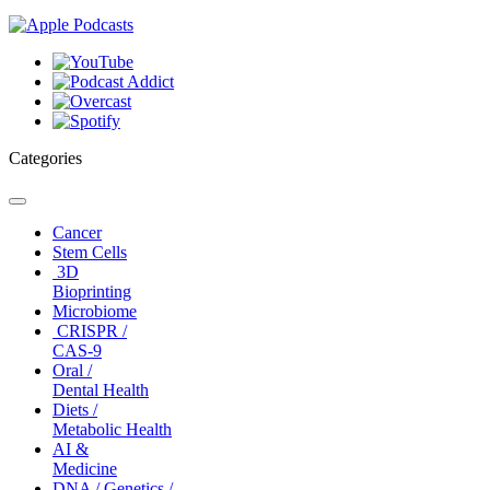
Categories
Toggle
navigation
Cancer
Stem Cells
3D
Bioprinting
Microbiome
CRISPR /
CAS-9
Oral /
Dental Health
Diets /
Metabolic Health
AI &
Medicine
DNA / Genetics /