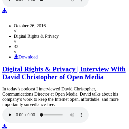
October 26, 2016
//
Digital Rights & Privacy
//
32
//
Download
Digital Rights & Privacy | Interview With
David Christopher of Open Media
In today’s podcast I interviewed David Christopher,
Communications Director at Open Media. David talks about his
company’s work to keep the Internet open, affordable, and more
importantly surveillance-free.