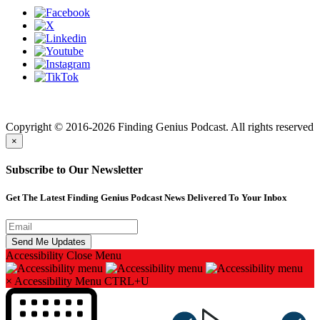
Finding genius podcast is owned by Finding Genius Foundation a
501(c)(3) Nonprofit
Copyright © 2016-2026 Finding Genius Podcast. All rights reserved
×
Subscribe to Our Newsletter
Get The Latest Finding Genius Podcast News Delivered To Your Inbox
Accessibility
Close Menu
×
Accessibility Menu
CTRL+U