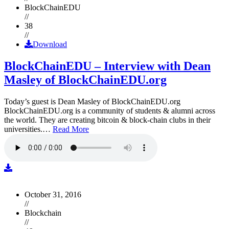
BlockChainEDU
//
38
//
Download
BlockChainEDU – Interview with Dean
Masley of BlockChainEDU.org
Today’s guest is Dean Masley of BlockChainEDU.org
BlockChainEDU.org is a community of students & alumni across
the world. They are creating bitcoin & block-chain clubs in their
universities.…
Read More
October 31, 2016
//
Blockchain
//