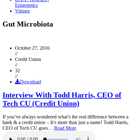
Epigenetics
Viruses
Gut Microbiota
October 27, 2016
//
Credit Union
//
32
//
Download
Interview With Todd Harris, CEO of
Tech CU (Credit Union)
If you’ve always wondered what’s the real difference between a
bank & a credit union – It’s more than just a name! Todd Harris,
CEO of Tech CU goes…
Read More