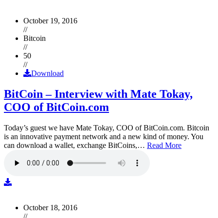
October 19, 2016
//
Bitcoin
//
50
//
Download
BitCoin – Interview with Mate Tokay,
COO of BitCoin.com
Today’s guest we have Mate Tokay, COO of BitCoin.com. Bitcoin
is an innovative payment network and a new kind of money. You
can download a wallet, exchange BitCoins,…
Read More
October 18, 2016
//