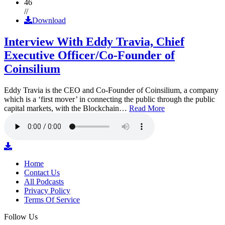
46
//
Download
Interview With Eddy Travia, Chief
Executive Officer/Co-Founder of
Coinsilium
Eddy Travia is the CEO and Co-Founder of Coinsilium, a company
which is a ‘first mover’ in connecting the public through the public
capital markets, with the Blockchain…
Read More
Home
Contact Us
All Podcasts
Privacy Policy
Terms Of Service
Follow Us