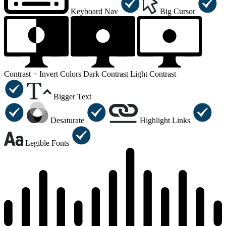
Keyboard Nav
Big Cursor
Contrast +
Invert Colors
Dark Contrast
Light Contrast
Bigger Text
Desaturate
Highlight Links
Legible Fonts