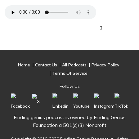
Home
Contact Us
All Podcasts
Privacy Policy
Terms Of Service
Follow Us
Finding genius podcast is owned by Finding Genius
Foundation a 501(c)(3) Nonprofit