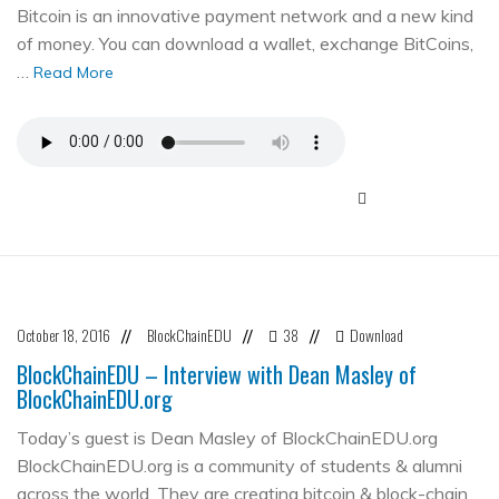
Bitcoin is an innovative payment network and a new kind
of money. You can download a wallet, exchange BitCoins,
…
Read More
October 18, 2016
BlockChainEDU
38
Download
//
//
//
BlockChainEDU – Interview with Dean Masley of
BlockChainEDU.org
Today’s guest is Dean Masley of BlockChainEDU.org
BlockChainEDU.org is a community of students & alumni
across the world. They are creating bitcoin & block-chain