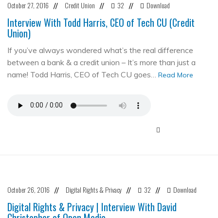
October 27, 2016
Credit Union
32
Download
//
//
//
Interview With Todd Harris, CEO of Tech CU (Credit
Union)
If you’ve always wondered what’s the real difference
between a bank & a credit union – It’s more than just a
name! Todd Harris, CEO of Tech CU goes…
Read More
October 26, 2016
Digital Rights & Privacy
32
Download
//
//
//
Digital Rights & Privacy | Interview With David
Christopher of Open Media