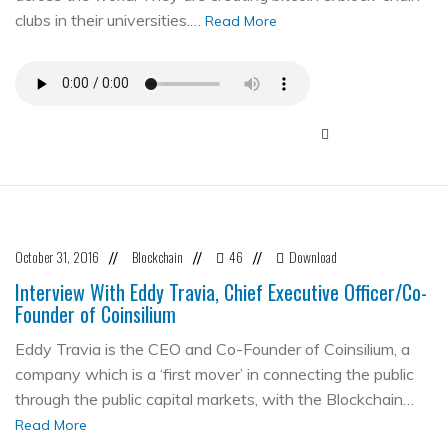
clubs in their universities.…
Read More
October 31, 2016
Blockchain
46
Download
//
//
//
Interview With Eddy Travia, Chief Executive Officer/Co-
Founder of Coinsilium
Eddy Travia is the CEO and Co-Founder of Coinsilium, a
company which is a ‘first mover’ in connecting the public
through the public capital markets, with the Blockchain…
Read More