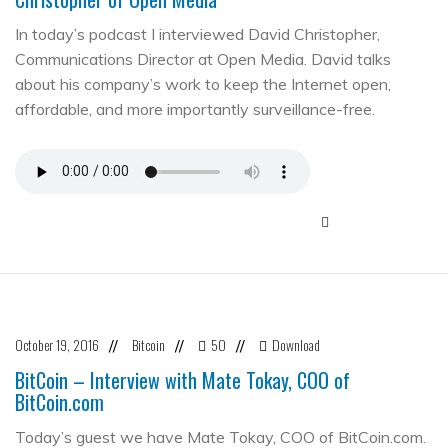
In today’s podcast I interviewed David Christopher,
Communications Director at Open Media. David talks
about his company’s work to keep the Internet open,
affordable, and more importantly surveillance-free.
October 19, 2016
Bitcoin
50
Download
//
//
//
BitCoin – Interview with Mate Tokay, COO of
BitCoin.com
Today’s guest we have Mate Tokay, COO of BitCoin.com.