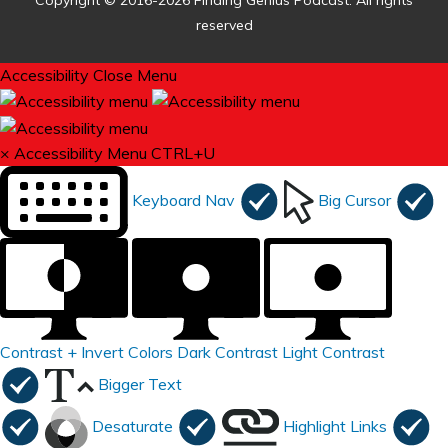
Copyright © 2016-2026 Finding Genius Podcast. All rights
reserved
Accessibility
Close Menu
×
Accessibility Menu
CTRL+U
Keyboard Nav
Big Cursor
Contrast +
Invert Colors
Dark Contrast
Light Contrast
Bigger Text
Desaturate
Highlight Links