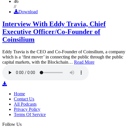
46
//
Download
Interview With Eddy Travia, Chief
Executive Officer/Co-Founder of
Coinsilium
Eddy Travia is the CEO and Co-Founder of Coinsilium, a company
which is a ‘first mover’ in connecting the public through the public
capital markets, with the Blockchain…
Read More
Home
Contact Us
All Podcasts
Privacy Policy
Terms Of Service
Follow Us