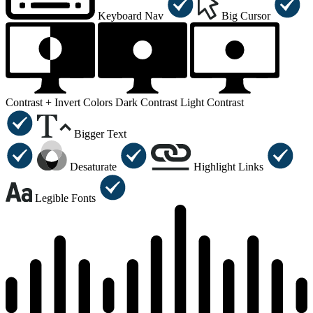
Keyboard Nav
Big Cursor
Contrast +
Invert Colors
Dark Contrast
Light Contrast
Bigger Text
Desaturate
Highlight Links
Legible Fonts