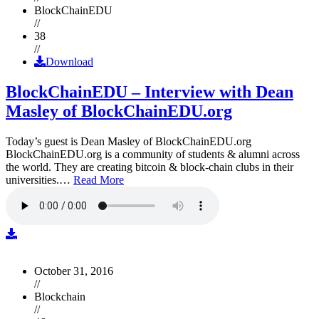
BlockChainEDU
//
38
//
Download
BlockChainEDU – Interview with Dean
Masley of BlockChainEDU.org
Today’s guest is Dean Masley of BlockChainEDU.org
BlockChainEDU.org is a community of students & alumni across
the world. They are creating bitcoin & block-chain clubs in their
universities.…
Read More
October 31, 2016
//
Blockchain
//