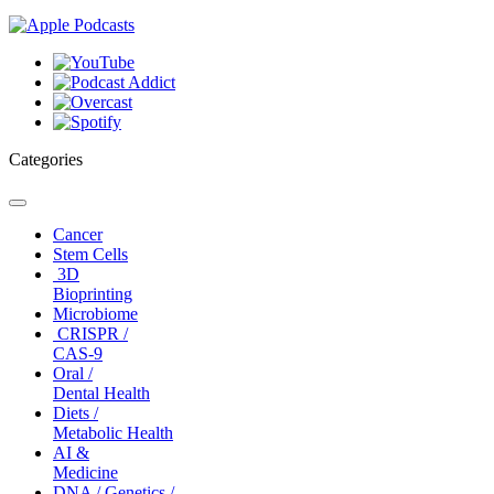
Categories
Toggle
navigation
Cancer
Stem Cells
3D
Bioprinting
Microbiome
CRISPR /
CAS-9
Oral /
Dental Health
Diets /
Metabolic Health
AI &
Medicine
DNA / Genetics /