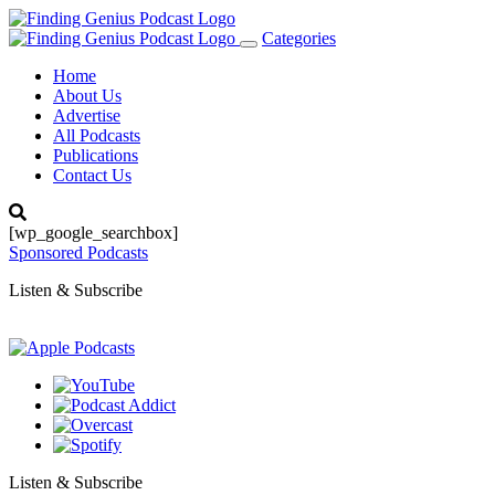
Categories
Toggle
navigation
Home
About Us
Advertise
All Podcasts
Publications
Contact Us
[wp_google_searchbox]
Sponsored Podcasts
Listen & Subscribe
Listen & Subscribe