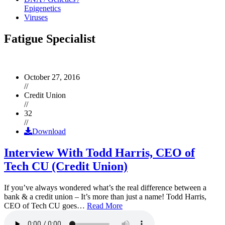
Epigenetics
Viruses
Fatigue Specialist
October 27, 2016
//
Credit Union
//
32
//
Download
Interview With Todd Harris, CEO of
Tech CU (Credit Union)
If you’ve always wondered what’s the real difference between a
bank & a credit union – It’s more than just a name! Todd Harris,
CEO of Tech CU goes…
Read More