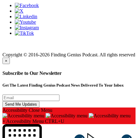
Finding genius podcast is owned by Finding Genius Foundation a
501(c)(3) Nonprofit
Copyright © 2016-2026 Finding Genius Podcast. All rights reserved
×
Subscribe to Our Newsletter
Get The Latest Finding Genius Podcast News Delivered To Your Inbox
Accessibility
Close Menu
×
Accessibility Menu
CTRL+U