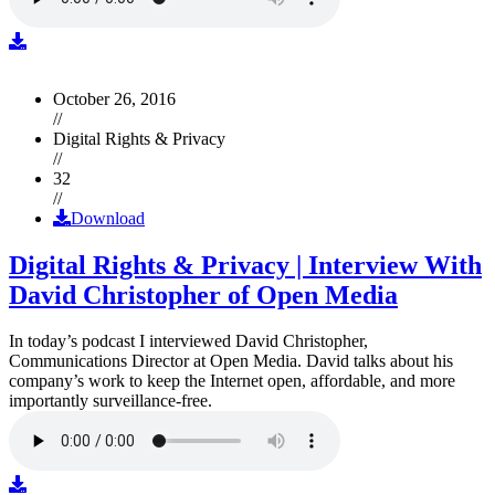
October 26, 2016
//
Digital Rights & Privacy
//
32
//
Download
Digital Rights & Privacy | Interview With
David Christopher of Open Media
In today’s podcast I interviewed David Christopher,
Communications Director at Open Media. David talks about his
company’s work to keep the Internet open, affordable, and more
importantly surveillance-free.