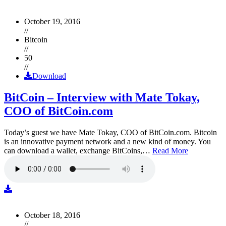
October 19, 2016
//
Bitcoin
//
50
//
Download
BitCoin – Interview with Mate Tokay,
COO of BitCoin.com
Today’s guest we have Mate Tokay, COO of BitCoin.com. Bitcoin
is an innovative payment network and a new kind of money. You
can download a wallet, exchange BitCoins,…
Read More
October 18, 2016
//