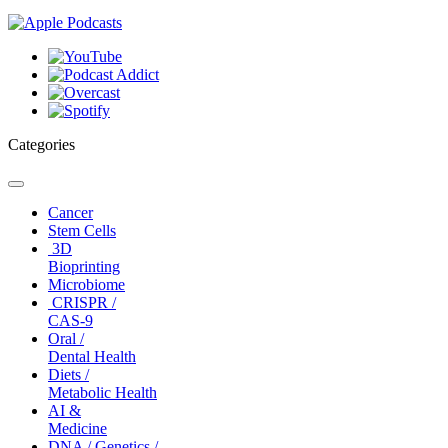
Categories
Toggle
navigation
Cancer
Stem Cells
3D
Bioprinting
Microbiome
CRISPR /
CAS-9
Oral /
Dental Health
Diets /
Metabolic Health
AI &
Medicine
DNA / Genetics /