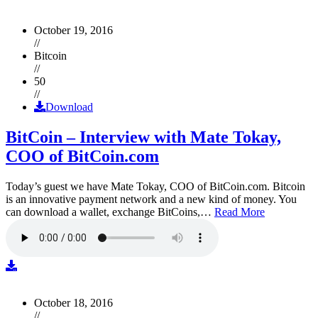
October 19, 2016
//
Bitcoin
//
50
//
Download
BitCoin – Interview with Mate Tokay,
COO of BitCoin.com
Today’s guest we have Mate Tokay, COO of BitCoin.com. Bitcoin
is an innovative payment network and a new kind of money. You
can download a wallet, exchange BitCoins,…
Read More
October 18, 2016
//