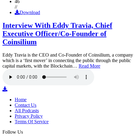
46
//
Download
Interview With Eddy Travia, Chief
Executive Officer/Co-Founder of
Coinsilium
Eddy Travia is the CEO and Co-Founder of Coinsilium, a company
which is a ‘first mover’ in connecting the public through the public
capital markets, with the Blockchain…
Read More
Home
Contact Us
All Podcasts
Privacy Policy
Terms Of Service
Follow Us