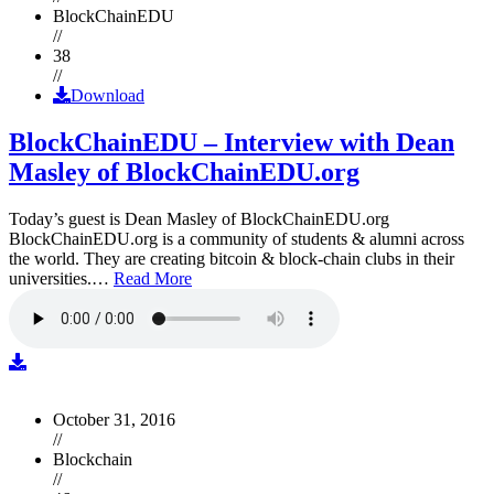
BlockChainEDU
//
38
//
Download
BlockChainEDU – Interview with Dean
Masley of BlockChainEDU.org
Today’s guest is Dean Masley of BlockChainEDU.org
BlockChainEDU.org is a community of students & alumni across
the world. They are creating bitcoin & block-chain clubs in their
universities.…
Read More
October 31, 2016
//
Blockchain
//