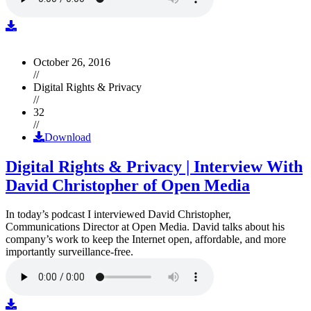
October 26, 2016
//
Digital Rights & Privacy
//
32
//
Download
Digital Rights & Privacy | Interview With
David Christopher of Open Media
In today’s podcast I interviewed David Christopher,
Communications Director at Open Media. David talks about his
company’s work to keep the Internet open, affordable, and more
importantly surveillance-free.