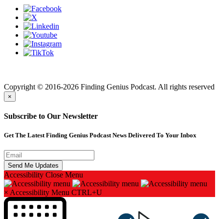
Finding genius podcast is owned by Finding Genius Foundation a
501(c)(3) Nonprofit
Copyright © 2016-2026 Finding Genius Podcast. All rights reserved
×
Subscribe to Our Newsletter
Get The Latest Finding Genius Podcast News Delivered To Your Inbox
Accessibility
Close Menu
×
Accessibility Menu
CTRL+U