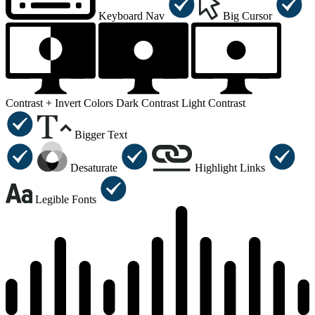
Keyboard Nav
Big Cursor
Contrast +
Invert Colors
Dark Contrast
Light Contrast
Bigger Text
Desaturate
Highlight Links
Legible Fonts