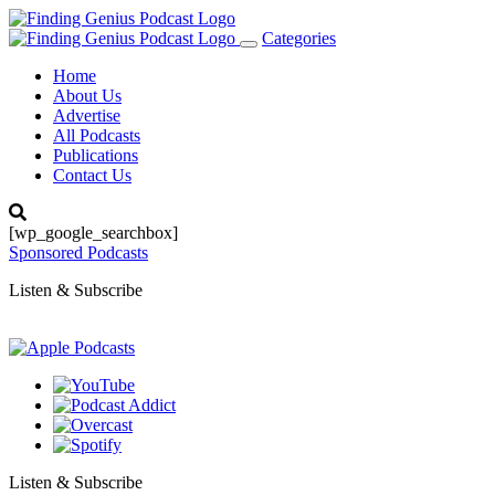
Categories
Toggle
navigation
Home
About Us
Advertise
All Podcasts
Publications
Contact Us
[wp_google_searchbox]
Sponsored Podcasts
Listen & Subscribe
Listen & Subscribe