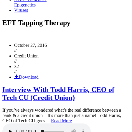
Epigenetics
Viruses
EFT Tapping Therapy
October 27, 2016
//
Credit Union
//
32
//
Download
Interview With Todd Harris, CEO of
Tech CU (Credit Union)
If you’ve always wondered what’s the real difference between a
bank & a credit union – It’s more than just a name! Todd Harris,
CEO of Tech CU goes…
Read More