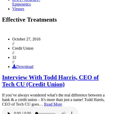
Epigenetics
Viruses
Effective Treatments
October 27, 2016
//
Credit Union
//
32
//
Download
Interview With Todd Harris, CEO of
Tech CU (Credit Union)
If you’ve always wondered what’s the real difference between a
bank & a credit union – It’s more than just a name! Todd Harris,
CEO of Tech CU goes…
Read More