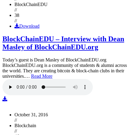
BlockChainEDU
//
38
//
Download
BlockChainEDU – Interview with Dean
Masley of BlockChainEDU.org
Today’s guest is Dean Masley of BlockChainEDU.org
BlockChainEDU.org is a community of students & alumni across
the world. They are creating bitcoin & block-chain clubs in their
universities.…
Read More
October 31, 2016
//
Blockchain
//