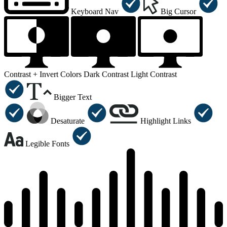
Keyboard Nav
Big Cursor
Contrast +
Invert Colors
Dark Contrast
Light Contrast
Bigger Text
Desaturate
Highlight Links
Legible Fonts