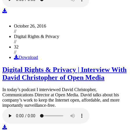
October 26, 2016
//
Digital Rights & Privacy
//
32
//
Download
Digital Rights & Privacy | Interview With
David Christopher of Open Media
In today’s podcast I interviewed David Christopher,
Communications Director at Open Media. David talks about his
company’s work to keep the Internet open, affordable, and more
importantly surveillance-free.