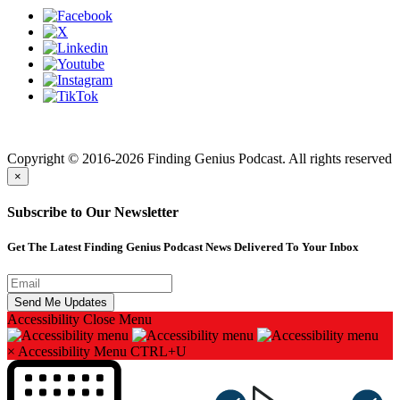
Finding genius podcast is owned by Finding Genius Foundation a
501(c)(3) Nonprofit
Copyright © 2016-2026 Finding Genius Podcast. All rights reserved
×
Subscribe to Our Newsletter
Get The Latest Finding Genius Podcast News Delivered To Your Inbox
Accessibility
Close Menu
×
Accessibility Menu
CTRL+U