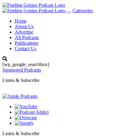
Categories
Toggle
navigation
Home
About Us
Advertise
All Podcasts
Publications
Contact Us
[wp_google_searchbox]
Sponsored Podcasts
Listen & Subscribe
Listen & Subscribe