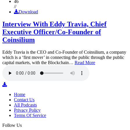
46
//
Download
Interview With Eddy Travia, Chief
Executive Officer/Co-Founder of
Coinsilium
Eddy Travia is the CEO and Co-Founder of Coinsilium, a company
which is a ‘first mover’ in connecting the public through the public
capital markets, with the Blockchain…
Read More
Home
Contact Us
All Podcasts
Privacy Policy
Terms Of Service
Follow Us