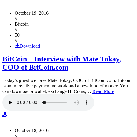
October 19, 2016
//
Bitcoin
//
50
//
Download
BitCoin – Interview with Mate Tokay,
COO of BitCoin.com
Today’s guest we have Mate Tokay, COO of BitCoin.com. Bitcoin
is an innovative payment network and a new kind of money. You
can download a wallet, exchange BitCoins,…
Read More
October 18, 2016
//