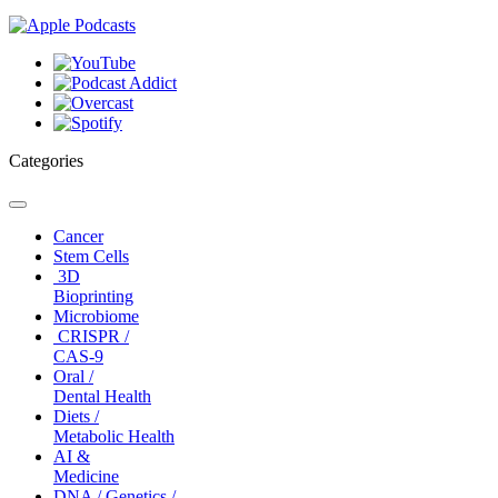
Categories
Toggle
navigation
Cancer
Stem Cells
3D
Bioprinting
Microbiome
CRISPR /
CAS-9
Oral /
Dental Health
Diets /
Metabolic Health
AI &
Medicine
DNA / Genetics /