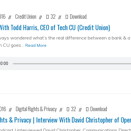
016
Credit Union
32
Download
//
//
//
With Todd Harris, CEO of Tech CU (Credit Union)
ways wondered what’s the real difference between a bank & a cr
ch CU goes…
Read More
2016
Digital Rights & Privacy
32
Download
//
//
//
ghts & Privacy | Interview With David Christopher of Op
podcast I interviewed David Christopher, Communications Direc