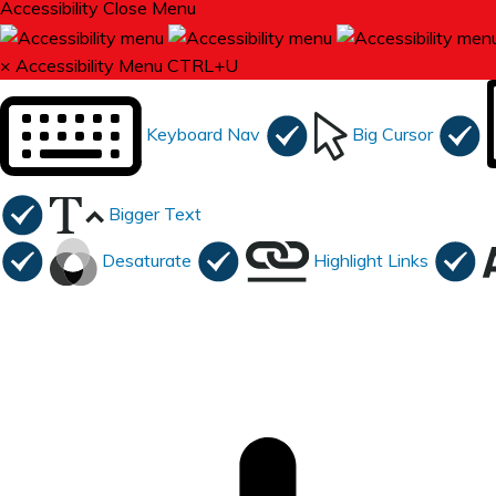
Accessibility
Close Menu
×
Accessibility Menu
CTRL+U
Keyboard Nav
Big Cursor
Bigger Text
Desaturate
Highlight Links