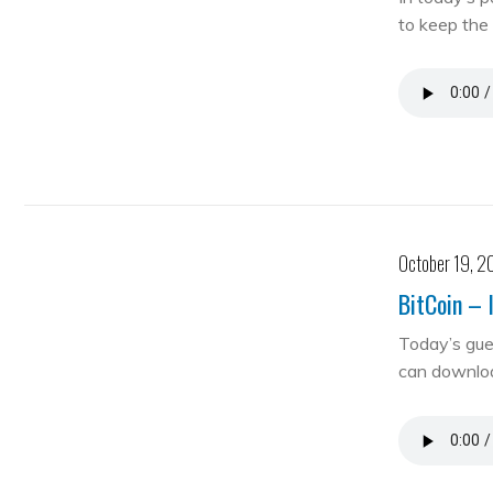
to keep the 
October 19, 2
BitCoin – 
Today’s gue
can downloa