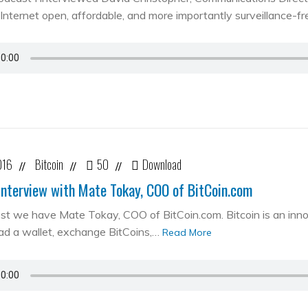
Internet open, affordable, and more importantly surveillance-fr
016
Bitcoin
50
Download
//
//
//
Interview with Mate Tokay, COO of BitCoin.com
st we have Mate Tokay, COO of BitCoin.com. Bitcoin is an in
d a wallet, exchange BitCoins,…
Read More