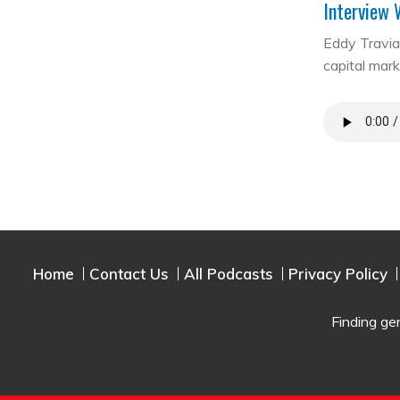
Interview 
Eddy Travia 
capital mar
Home
Contact Us
All Podcasts
Privacy Policy
Finding ge