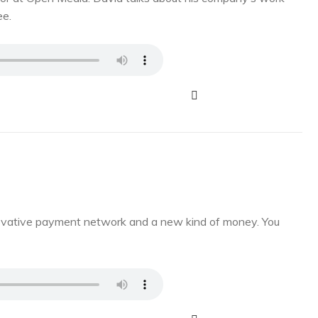
ee.
novative payment network and a new kind of money. You