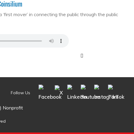
Coinsilium
first mover’ in connecting the public through the public
Follow Us
) Nonprofit
ved