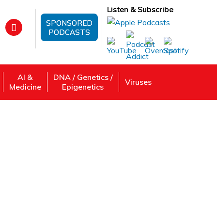
Listen & Subscribe
SPONSORED
PODCASTS
AI &
DNA / Genetics /
Viruses
Medicine
Epigenetics
s