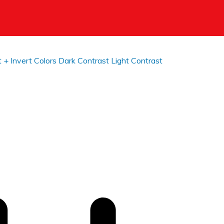
t +
Invert Colors
Dark Contrast
Light Contrast