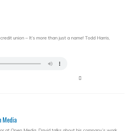
edit union – It’s more than just a name! Todd Harris,
en Media
tor at Open Media. David talks about his company’s work