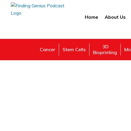
Home
About Us
3D
Cancer
Stem Cells
Mi
Bioprinting