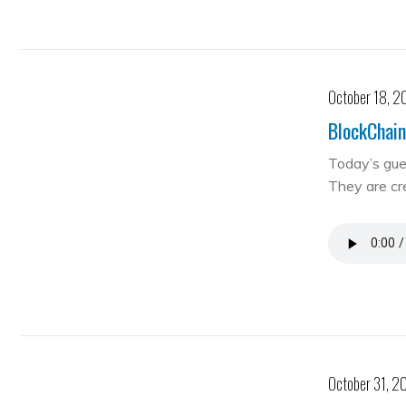
October 18, 2
BlockChain
Today’s gue
They are cre
October 31, 2