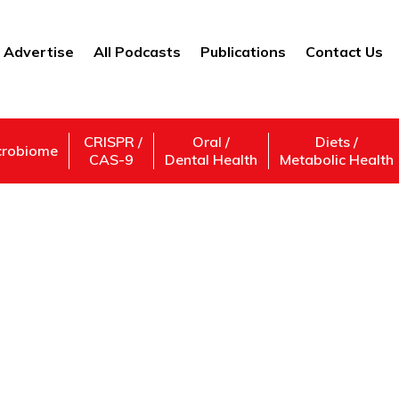
Advertise
All Podcasts
Publications
Contact Us
CRISPR /
Oral /
Diets /
crobiome
CAS-9
Dental Health
Metabolic Health
Education and Politic