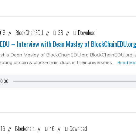
016
BlockChainEDU
38
Download
//
//
//
EDU – Interview with Dean Masley of BlockChainEDU.or
st is Dean Masley of BlockChainEDU.org BlockChainEDU.org is 
ating bitcoin & block-chain clubs in their universities.…
Read Mo
016
Blockchain
46
Download
//
//
//