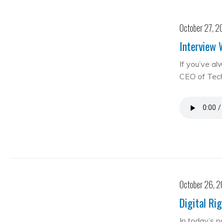
October 27, 2
Interview 
If you’ve al
CEO of Te
October 26, 
Digital Ri
In today’s 