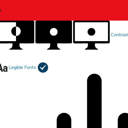
Contras
Legible Fonts