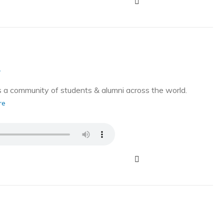
g
a community of students & alumni across the world.
re