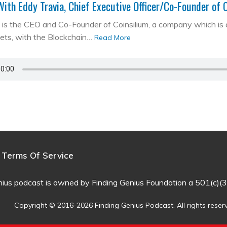
With Eddy Travia, Chief Executive Officer/Co-Founder of 
is the CEO and Co-Founder of Coinsilium, a company which is a ‘
kets, with the Blockchain…
Read More
Terms Of Service
nius podcast is owned by Finding Genius Foundation a 501(c)(3
Copyright © 2016-2026 Finding Genius Podcast. All rights reser