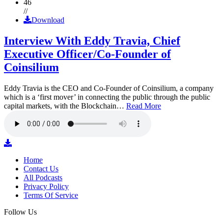
46
//
Download
Interview With Eddy Travia, Chief
Executive Officer/Co-Founder of
Coinsilium
Eddy Travia is the CEO and Co-Founder of Coinsilium, a company
which is a ‘first mover’ in connecting the public through the public
capital markets, with the Blockchain…
Read More
Home
Contact Us
All Podcasts
Privacy Policy
Terms Of Service
Follow Us