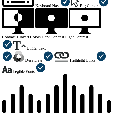
Keyboard Nav
Big Cursor
Contrast +
Invert Colors
Dark Contrast
Light Contrast
Bigger Text
Desaturate
Highlight Links
Legible Fonts