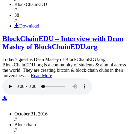
BlockChainEDU
//
38
//
Download
BlockChainEDU – Interview with Dean
Masley of BlockChainEDU.org
Today’s guest is Dean Masley of BlockChainEDU.org
BlockChainEDU.org is a community of students & alumni across
the world. They are creating bitcoin & block-chain clubs in their
universities.…
Read More
October 31, 2016
//
Blockchain
//