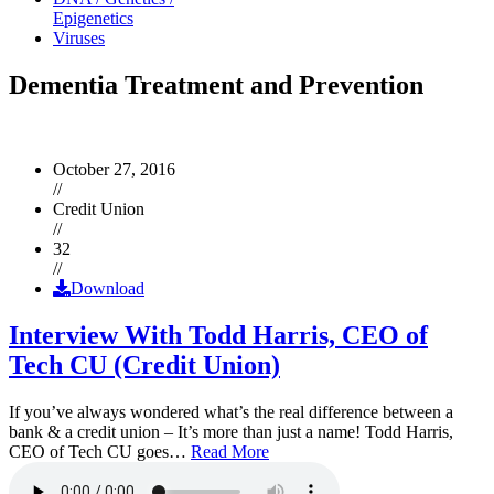
Epigenetics
Viruses
Dementia Treatment and Prevention
October 27, 2016
//
Credit Union
//
32
//
Download
Interview With Todd Harris, CEO of
Tech CU (Credit Union)
If you’ve always wondered what’s the real difference between a
bank & a credit union – It’s more than just a name! Todd Harris,
CEO of Tech CU goes…
Read More