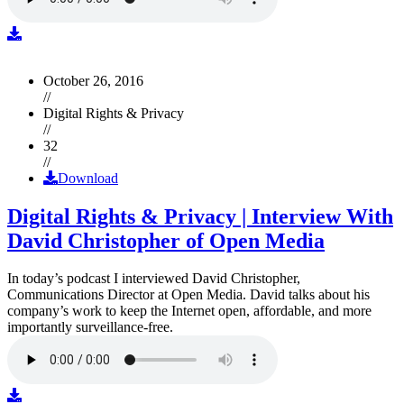
October 26, 2016
//
Digital Rights & Privacy
//
32
//
Download
Digital Rights & Privacy | Interview With
David Christopher of Open Media
In today’s podcast I interviewed David Christopher,
Communications Director at Open Media. David talks about his
company’s work to keep the Internet open, affordable, and more
importantly surveillance-free.