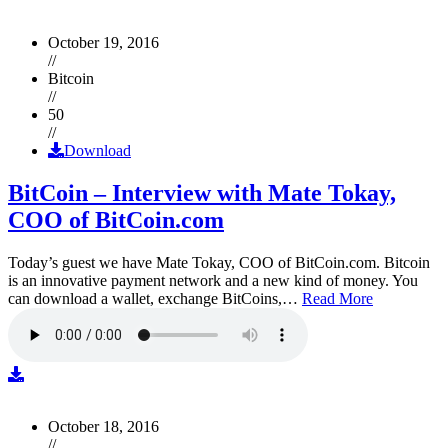
October 19, 2016
//
Bitcoin
//
50
//
Download
BitCoin – Interview with Mate Tokay,
COO of BitCoin.com
Today’s guest we have Mate Tokay, COO of BitCoin.com. Bitcoin
is an innovative payment network and a new kind of money. You
can download a wallet, exchange BitCoins,…
Read More
October 18, 2016
//