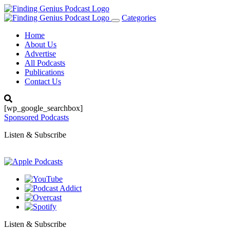
Categories
Toggle
navigation
Home
About Us
Advertise
All Podcasts
Publications
Contact Us
[wp_google_searchbox]
Sponsored Podcasts
Listen & Subscribe
Listen & Subscribe