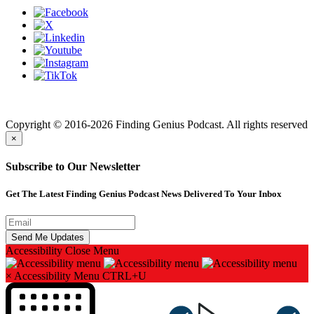
Finding genius podcast is owned by Finding Genius Foundation a
501(c)(3) Nonprofit
Copyright © 2016-2026 Finding Genius Podcast. All rights reserved
×
Subscribe to Our Newsletter
Get The Latest Finding Genius Podcast News Delivered To Your Inbox
Accessibility
Close Menu
×
Accessibility Menu
CTRL+U