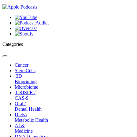
Categories
Toggle
navigation
Cancer
Stem Cells
3D
Bioprinting
Microbiome
CRISPR /
CAS-9
Oral /
Dental Health
Diets /
Metabolic Health
AI &
Medicine
DNA / Genetics /