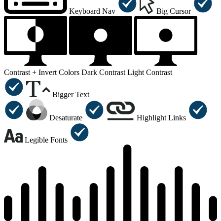
Keyboard Nav
Big Cursor
Contrast +
Invert Colors
Dark Contrast
Light Contrast
Bigger Text
Desaturate
Highlight Links
Legible Fonts