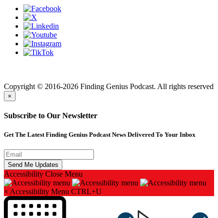
Finding genius podcast is owned by Finding Genius Foundation a
501(c)(3) Nonprofit
Copyright © 2016-2026 Finding Genius Podcast. All rights reserved
×
Subscribe to Our Newsletter
Get The Latest Finding Genius Podcast News Delivered To Your Inbox
Accessibility
Close Menu
×
Accessibility Menu
CTRL+U