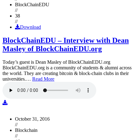
BlockChainEDU
//
38
//
Download
BlockChainEDU – Interview with Dean
Masley of BlockChainEDU.org
Today’s guest is Dean Masley of BlockChainEDU.org
BlockChainEDU.org is a community of students & alumni across
the world. They are creating bitcoin & block-chain clubs in their
universities.…
Read More
October 31, 2016
//
Blockchain
//