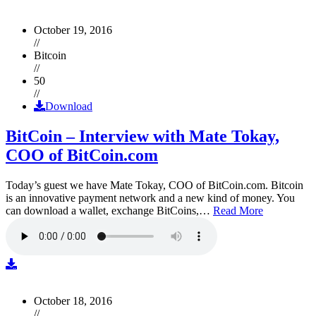
October 19, 2016
//
Bitcoin
//
50
//
Download
BitCoin – Interview with Mate Tokay,
COO of BitCoin.com
Today’s guest we have Mate Tokay, COO of BitCoin.com. Bitcoin
is an innovative payment network and a new kind of money. You
can download a wallet, exchange BitCoins,…
Read More
October 18, 2016
//