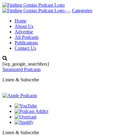
Categories
Toggle
navigation
Home
About Us
Advertise
All Podcasts
Publications
Contact Us
[wp_google_searchbox]
Sponsored Podcasts
Listen & Subscribe
Listen & Subscribe