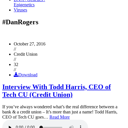
Epigenetics
Viruses
#DanRogers
October 27, 2016
//
Credit Union
//
32
//
Download
Interview With Todd Harris, CEO of
Tech CU (Credit Union)
If you’ve always wondered what’s the real difference between a
bank & a credit union – It’s more than just a name! Todd Harris,
CEO of Tech CU goes…
Read More