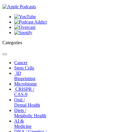
Categories
Toggle
navigation
Cancer
Stem Cells
3D
Bioprinting
Microbiome
CRISPR /
CAS-9
Oral /
Dental Health
Diets /
Metabolic Health
AI &
Medicine
DNA / Genetics /