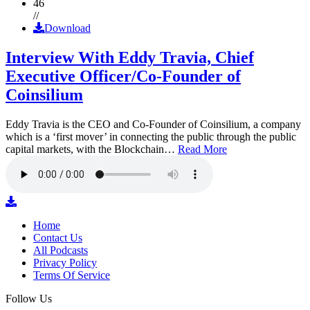
46
//
Download
Interview With Eddy Travia, Chief
Executive Officer/Co-Founder of
Coinsilium
Eddy Travia is the CEO and Co-Founder of Coinsilium, a company
which is a ‘first mover’ in connecting the public through the public
capital markets, with the Blockchain…
Read More
Home
Contact Us
All Podcasts
Privacy Policy
Terms Of Service
Follow Us