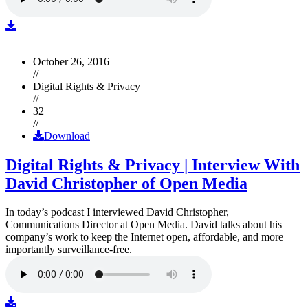
October 26, 2016
//
Digital Rights & Privacy
//
32
//
Download
Digital Rights & Privacy | Interview With
David Christopher of Open Media
In today’s podcast I interviewed David Christopher,
Communications Director at Open Media. David talks about his
company’s work to keep the Internet open, affordable, and more
importantly surveillance-free.