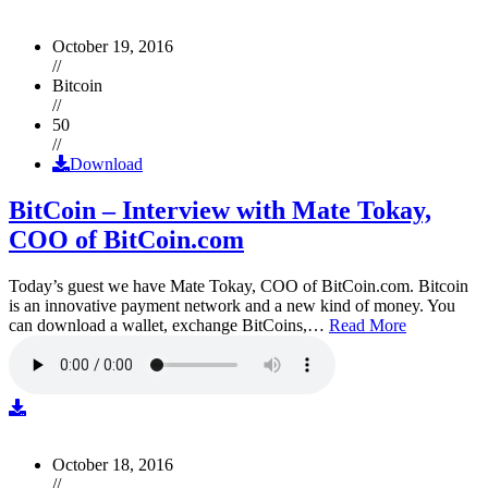
October 19, 2016
//
Bitcoin
//
50
//
Download
BitCoin – Interview with Mate Tokay,
COO of BitCoin.com
Today’s guest we have Mate Tokay, COO of BitCoin.com. Bitcoin
is an innovative payment network and a new kind of money. You
can download a wallet, exchange BitCoins,…
Read More
October 18, 2016
//