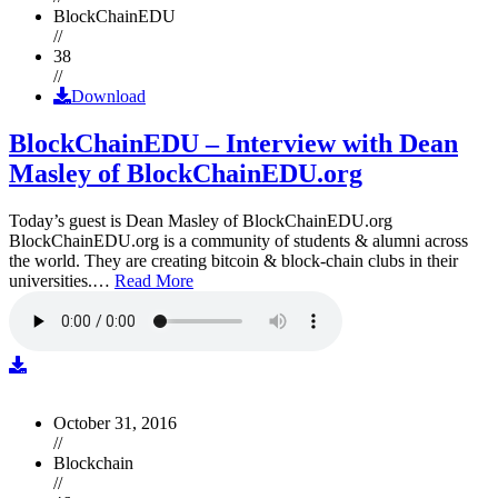
BlockChainEDU
//
38
//
Download
BlockChainEDU – Interview with Dean
Masley of BlockChainEDU.org
Today’s guest is Dean Masley of BlockChainEDU.org
BlockChainEDU.org is a community of students & alumni across
the world. They are creating bitcoin & block-chain clubs in their
universities.…
Read More
October 31, 2016
//
Blockchain
//