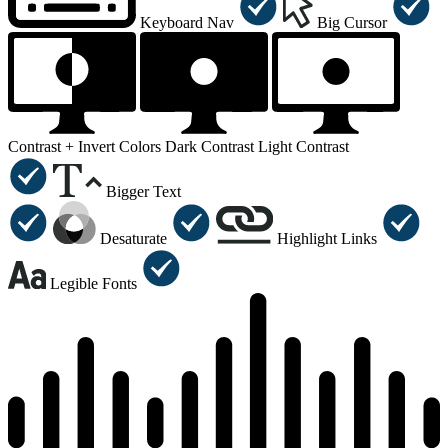
Keyboard Nav
Big Cursor
Contrast +
Invert Colors
Dark Contrast
Light Contrast
Bigger Text
Desaturate
Highlight Links
Legible Fonts