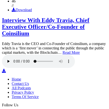
46
//
Download
Interview With Eddy Travia, Chief
Executive Officer/Co-Founder of
Coinsilium
Eddy Travia is the CEO and Co-Founder of Coinsilium, a company
which is a ‘first mover’ in connecting the public through the public
capital markets, with the Blockchain…
Read More
Home
Contact Us
All Podcasts
Privacy Policy
Terms Of Service
Follow Us