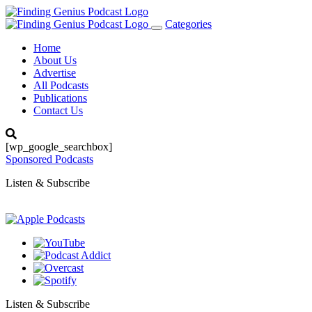
Categories
Toggle
navigation
Home
About Us
Advertise
All Podcasts
Publications
Contact Us
[wp_google_searchbox]
Sponsored Podcasts
Listen & Subscribe
Listen & Subscribe