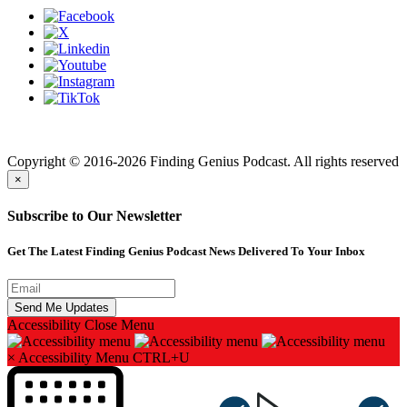
Finding genius podcast is owned by Finding Genius Foundation a
501(c)(3) Nonprofit
Copyright © 2016-2026 Finding Genius Podcast. All rights reserved
×
Subscribe to Our Newsletter
Get The Latest Finding Genius Podcast News Delivered To Your Inbox
Accessibility
Close Menu
×
Accessibility Menu
CTRL+U