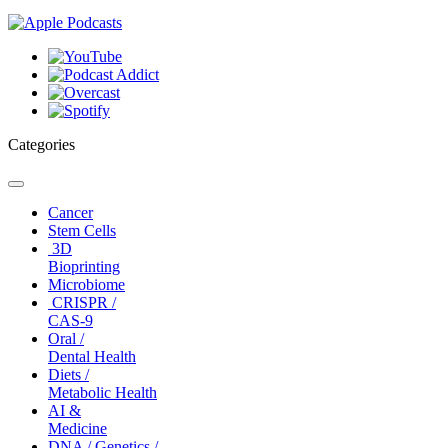
Categories
Toggle
navigation
Cancer
Stem Cells
3D
Bioprinting
Microbiome
CRISPR /
CAS-9
Oral /
Dental Health
Diets /
Metabolic Health
AI &
Medicine
DNA / Genetics /