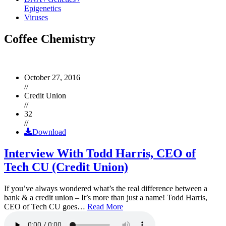
Epigenetics
Viruses
Coffee Chemistry
October 27, 2016
//
Credit Union
//
32
//
Download
Interview With Todd Harris, CEO of
Tech CU (Credit Union)
If you’ve always wondered what’s the real difference between a
bank & a credit union – It’s more than just a name! Todd Harris,
CEO of Tech CU goes…
Read More