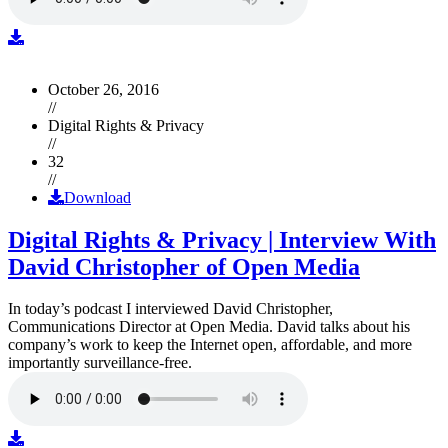
October 26, 2016
//
Digital Rights & Privacy
//
32
//
Download
Digital Rights & Privacy | Interview With
David Christopher of Open Media
In today’s podcast I interviewed David Christopher,
Communications Director at Open Media. David talks about his
company’s work to keep the Internet open, affordable, and more
importantly surveillance-free.