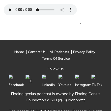
Home
Contact Us
All Podcasts
Privacy Policy
Terms Of Service
Follow Us
Finding genius podcast is owned by Finding Genius
Foundation a 501(c)(3) Nonprofit