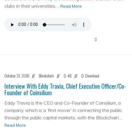
clubs in their universities.…
Read More
October 31, 2016
Blockchain
46
Download
//
//
//
Interview With Eddy Travia, Chief Executive Officer/Co-
Founder of Coinsilium
Eddy Travia is the CEO and Co-Founder of Coinsilium, a
company which is a ‘first mover’ in connecting the public
through the public capital markets, with the Blockchain…
Read More