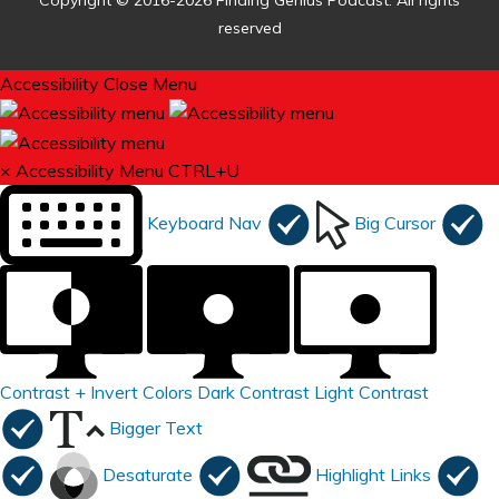
Copyright © 2016-2026 Finding Genius Podcast. All rights
reserved
Accessibility
Close Menu
×
Accessibility Menu
CTRL+U
Keyboard Nav
Big Cursor
Contrast +
Invert Colors
Dark Contrast
Light Contrast
Bigger Text
Desaturate
Highlight Links