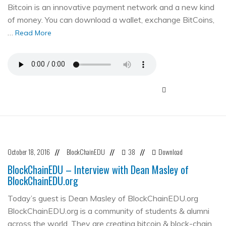
Bitcoin is an innovative payment network and a new kind
of money. You can download a wallet, exchange BitCoins,
…
Read More
October 18, 2016
BlockChainEDU
38
Download
//
//
//
BlockChainEDU – Interview with Dean Masley of
BlockChainEDU.org
Today’s guest is Dean Masley of BlockChainEDU.org
BlockChainEDU.org is a community of students & alumni
across the world. They are creating bitcoin & block-chain