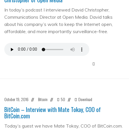
In today’s podcast I interviewed David Christopher,
Communications Director at Open Media. David talks
about his company’s work to keep the Internet open,
affordable, and more importantly surveillance-free.
October 19, 2016
Bitcoin
50
Download
//
//
//
BitCoin – Interview with Mate Tokay, COO of
BitCoin.com
Today’s guest we have Mate Tokay, COO of BitCoin.com.