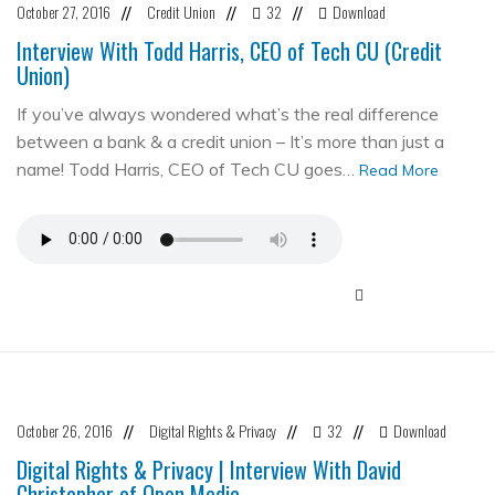
October 27, 2016
Credit Union
32
Download
//
//
//
Interview With Todd Harris, CEO of Tech CU (Credit
Union)
If you’ve always wondered what’s the real difference
between a bank & a credit union – It’s more than just a
name! Todd Harris, CEO of Tech CU goes…
Read More
October 26, 2016
Digital Rights & Privacy
32
Download
//
//
//
Digital Rights & Privacy | Interview With David
Christopher of Open Media