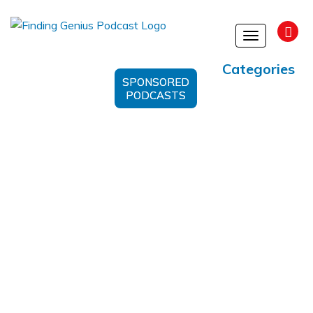
Toggle
navigation
Categories
SPONSORED
PODCASTS
Cell Communication