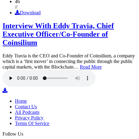
46
//
Download
Interview With Eddy Travia, Chief
Executive Officer/Co-Founder of
Coinsilium
Eddy Travia is the CEO and Co-Founder of Coinsilium, a company
which is a ‘first mover’ in connecting the public through the public
capital markets, with the Blockchain…
Read More
Home
Contact Us
All Podcasts
Privacy Policy
Terms Of Service
Follow Us