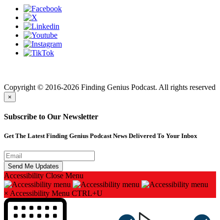
Finding genius podcast is owned by Finding Genius Foundation a
501(c)(3) Nonprofit
Copyright © 2016-2026 Finding Genius Podcast. All rights reserved
×
Subscribe to Our Newsletter
Get The Latest Finding Genius Podcast News Delivered To Your Inbox
Accessibility
Close Menu
×
Accessibility Menu
CTRL+U