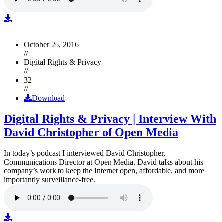
October 26, 2016
//
Digital Rights & Privacy
//
32
//
Download
Digital Rights & Privacy | Interview With
David Christopher of Open Media
In today’s podcast I interviewed David Christopher,
Communications Director at Open Media. David talks about his
company’s work to keep the Internet open, affordable, and more
importantly surveillance-free.