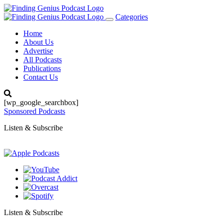
Categories
Toggle
navigation
Home
About Us
Advertise
All Podcasts
Publications
Contact Us
[wp_google_searchbox]
Sponsored Podcasts
Listen & Subscribe
Listen & Subscribe