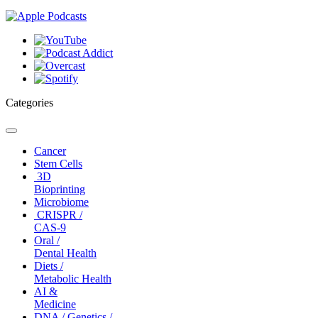
Categories
Toggle
navigation
Cancer
Stem Cells
3D
Bioprinting
Microbiome
CRISPR /
CAS-9
Oral /
Dental Health
Diets /
Metabolic Health
AI &
Medicine
DNA / Genetics /