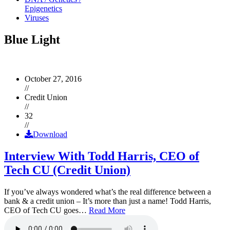
Epigenetics
Viruses
Blue Light
October 27, 2016
//
Credit Union
//
32
//
Download
Interview With Todd Harris, CEO of
Tech CU (Credit Union)
If you’ve always wondered what’s the real difference between a
bank & a credit union – It’s more than just a name! Todd Harris,
CEO of Tech CU goes…
Read More