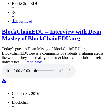
BlockChainEDU
//
38
//
Download
BlockChainEDU – Interview with Dean
Masley of BlockChainEDU.org
Today’s guest is Dean Masley of BlockChainEDU.org
BlockChainEDU.org is a community of students & alumni across
the world. They are creating bitcoin & block-chain clubs in their
universities.…
Read More
October 31, 2016
//
Blockchain
//