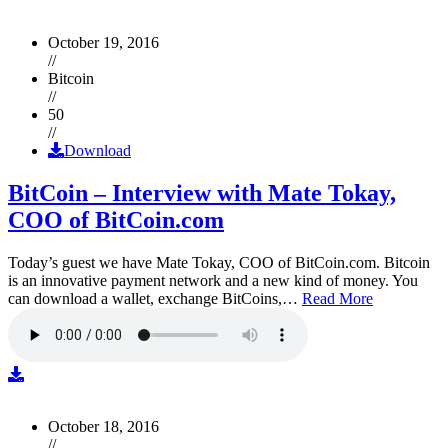
October 19, 2016
//
Bitcoin
//
50
//
Download
BitCoin – Interview with Mate Tokay,
COO of BitCoin.com
Today’s guest we have Mate Tokay, COO of BitCoin.com. Bitcoin
is an innovative payment network and a new kind of money. You
can download a wallet, exchange BitCoins,…
Read More
October 18, 2016
//