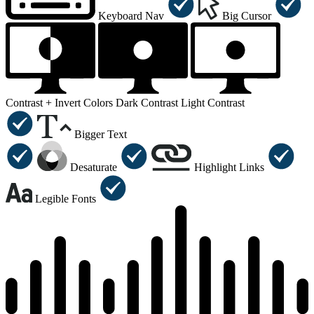
Keyboard Nav
Big Cursor
Contrast +
Invert Colors
Dark Contrast
Light Contrast
Bigger Text
Desaturate
Highlight Links
Legible Fonts