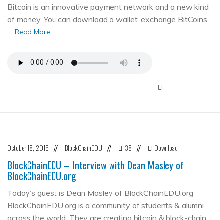
Bitcoin is an innovative payment network and a new kind
of money. You can download a wallet, exchange BitCoins,
…
Read More
October 18, 2016
BlockChainEDU
38
Download
//
//
//
BlockChainEDU – Interview with Dean Masley of
BlockChainEDU.org
Today’s guest is Dean Masley of BlockChainEDU.org
BlockChainEDU.org is a community of students & alumni
across the world. They are creating bitcoin & block-chain