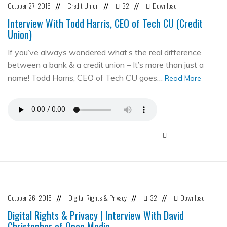
October 27, 2016
Credit Union
32
Download
//
//
//
Interview With Todd Harris, CEO of Tech CU (Credit
Union)
If you’ve always wondered what’s the real difference
between a bank & a credit union – It’s more than just a
name! Todd Harris, CEO of Tech CU goes…
Read More
October 26, 2016
Digital Rights & Privacy
32
Download
//
//
//
Digital Rights & Privacy | Interview With David
Christopher of Open Media