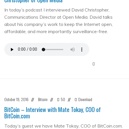
In today’s podcast I interviewed David Christopher,
Communications Director at Open Media. David talks
about his company’s work to keep the Internet open,
affordable, and more importantly surveillance-free.
October 19, 2016
Bitcoin
50
Download
//
//
//
BitCoin – Interview with Mate Tokay, COO of
BitCoin.com
Today’s guest we have Mate Tokay, COO of BitCoin.com.