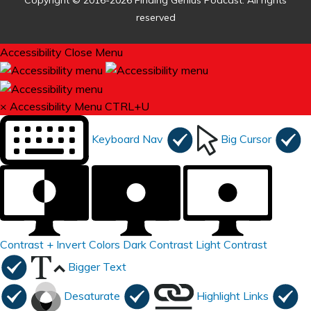
Copyright © 2016-2026 Finding Genius Podcast. All rights
reserved
Accessibility
Close Menu
×
Accessibility Menu
CTRL+U
Keyboard Nav
Big Cursor
Contrast +
Invert Colors
Dark Contrast
Light Contrast
Bigger Text
Desaturate
Highlight Links