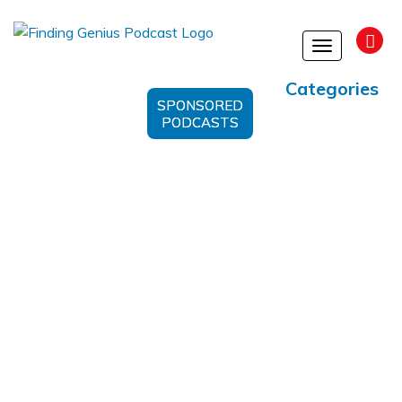
Toggle
navigation
Categories
SPONSORED
PODCASTS
Airbitz