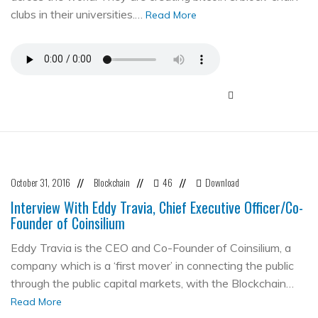
clubs in their universities.…
Read More
October 31, 2016
Blockchain
46
Download
//
//
//
Interview With Eddy Travia, Chief Executive Officer/Co-
Founder of Coinsilium
Eddy Travia is the CEO and Co-Founder of Coinsilium, a
company which is a ‘first mover’ in connecting the public
through the public capital markets, with the Blockchain…
Read More