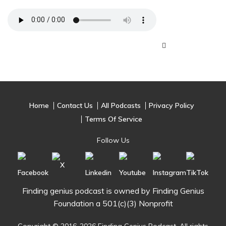
Home
Contact Us
All Podcasts
Privacy Policy
Terms Of Service
Follow Us
Finding genius podcast is owned by Finding Genius
Foundation a 501(c)(3) Nonprofit