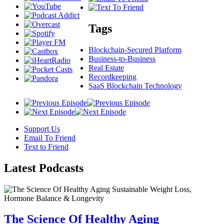
Tags
Blockchain-Secured Platform
Business-to-Business
Real Estate
Recordkeeping
SaaS Blockchain Technology
Support Us
Email To Friend
Text to Friend
Latest
Podcasts
The Science Of Healthy Aging