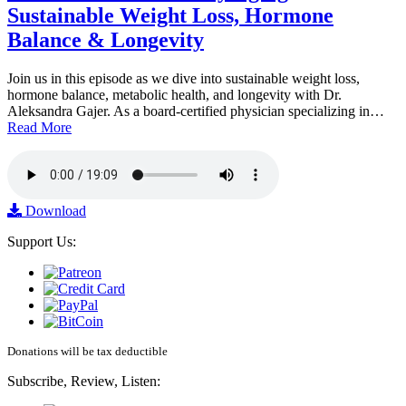
Sustainable Weight Loss, Hormone
Balance & Longevity
Join us in this episode as we dive into sustainable weight loss,
hormone balance, metabolic health, and longevity with Dr.
Aleksandra Gajer. As a board-certified physician specializing in…
Read More
Download
Support Us:
Donations will be tax deductible
Subscribe, Review, Listen: