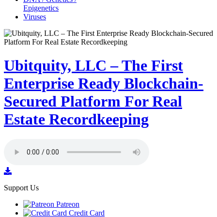
Epigenetics
Viruses
Ubitquity, LLC – The First
Enterprise Ready Blockchain-
Secured Platform For Real
Estate Recordkeeping
Support Us
Patreon
Credit Card