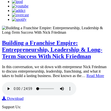
Building a Franchise Empire:
Entrepreneurship, Leadership & Long-
Term Success With Nick Friedman
In this conversation, we sit down with entrepreneur Nick Friedman
to discuss entrepreneurship, leadership, franchising, and what it
takes to build a lasting business. Best known as the…
Read More
Download
Support Us: