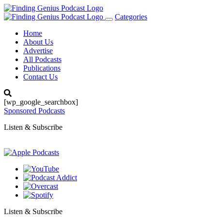
Categories
Toggle
navigation
Home
About Us
Advertise
All Podcasts
Publications
Contact Us
[wp_google_searchbox]
Sponsored Podcasts
Listen & Subscribe
Listen & Subscribe