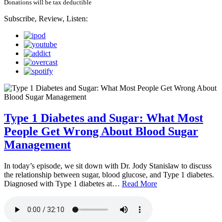
Donations will be tax deductible
Subscribe, Review, Listen:
Type 1 Diabetes and Sugar: What Most
People Get Wrong About Blood Sugar
Management
In today’s episode, we sit down with Dr. Jody Stanislaw to discuss
the relationship between sugar, blood glucose, and Type 1 diabetes.
Diagnosed with Type 1 diabetes at…
Read More