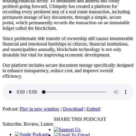
housing/financial sector. To streamline and address this costly
problem going forward, Ubitquity has created a platform for
recording every pertinent step of a real estate transaction, including
permanent storage of key documents, through a simple, secure
portal, which permanently records the transaction on an immutable
ledger called the blockchain.
Since problematic title transfer of ownership still causes innumerable
financial and emotional hardships to citizens, financial institutions,
and municipalities annually, blockchain technology is not only
desirable but vital for improving economic development.
Our platform includes secure document storage specifically designed
to enhance transparency, reduce cost, and improve overall
efficiency.
Podcast:
Play in new window
|
Download
|
Embed
SHARE THIS PODCAST
Subscribe, Review, Listen: