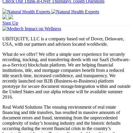
Check Out Think-It-Over Thursdays Tough Questions
Sign Up
UBITQUITY, LLC is a company based out of Dover, Delaware,
USA, with our partners and advisors located worldwide.
What do we offer? We offer a simple user experience for securely
recording, tracking, and transferring deeds with our SaaS (Software-
as-a-Service) blockchain platform. We are helping financial
institutions, title, and mortgage companies benefit from a reduced
title search time, increased confidence, and transparency. We
recently launched our B2B (Business-to-Business) platform
prototype for secure document storage/integration within and outside
the United States and our alpha release will be available summer
2016.
Real World Solutions The ensuing environment of real estate
financing and title transfers, has resulted in massive amounts of
document errors and fraud, stemming from the unprecedented
complexity of today’s housing industry and the historic defaults
occurring during the recent financial crisis in the country’s