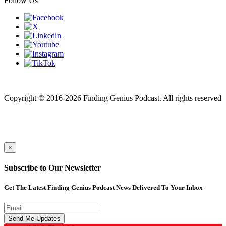
Follow Us
Finding genius podcast is owned by Finding Genius Foundation a
501(c)(3) Nonprofit
Copyright © 2016-2026 Finding Genius Podcast. All rights reserved
×
Subscribe to Our Newsletter
Get The Latest Finding Genius Podcast News Delivered To Your Inbox