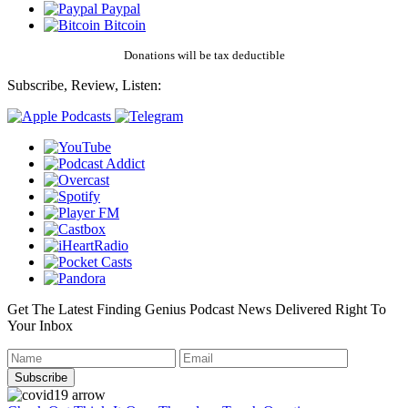
Paypal
Bitcoin
Donations will be tax deductible
Subscribe, Review, Listen:
Get The Latest Finding Genius Podcast News Delivered Right To
Your Inbox