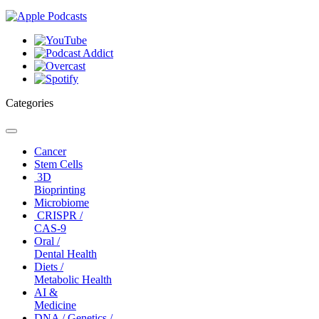
Categories
Toggle
navigation
Cancer
Stem Cells
3D
Bioprinting
Microbiome
CRISPR /
CAS-9
Oral /
Dental Health
Diets /
Metabolic Health
AI &
Medicine
DNA / Genetics /