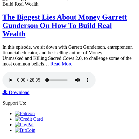
The Biggest Lies About Money Garrett
Gunderson On How To Build Real
Wealth
In this episode, we sit down with Garrett Gunderson, entrepreneur,
financial educator, and bestselling author of Money
Unmasked and Killing Sacred Cows 2.0, to challenge some of the
most common beliefs…
Read More
Download
Support Us: