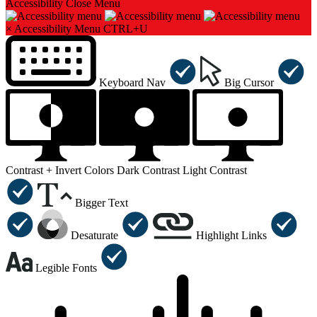
Accessibility
Close Menu
×
Accessibility Menu
CTRL+U
Keyboard Nav
Big Cursor
Contrast +
Invert Colors
Dark Contrast
Light Contrast
Bigger Text
Desaturate
Highlight Links
Legible Fonts