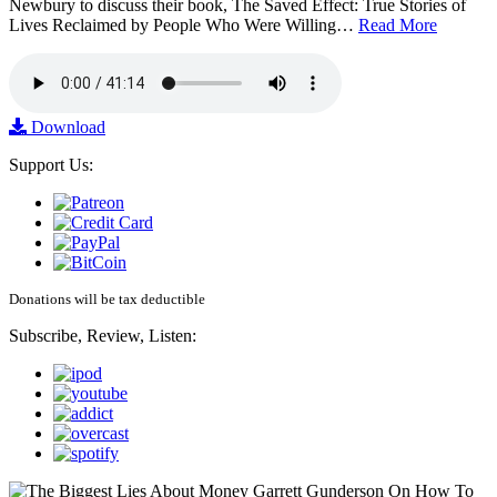
Newbury to discuss their book, The Saved Effect: True Stories of
Lives Reclaimed by People Who Were Willing…
Read More
Download
Support Us:
Donations will be tax deductible
Subscribe, Review, Listen: