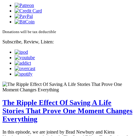
Donations will be tax deductible
Subscribe, Review, Listen:
The Ripple Effect Of Saving A Life
Stories That Prove One Moment Changes
Everything
In this episode, we are joined by Brad Newbury and Kiera