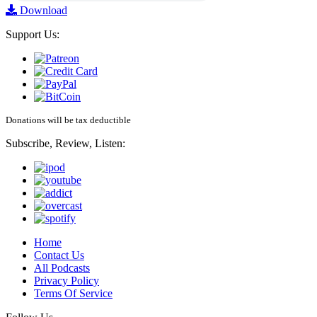
Download
Support Us:
Donations will be tax deductible
Subscribe, Review, Listen:
Home
Contact Us
All Podcasts
Privacy Policy
Terms Of Service