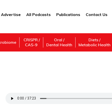
Advertise
All Podcasts
Publications
Contact Us
CRISPR /
Oral /
Diets /
crobiome
CAS-9
Dental Health
Metabolic Health
How Are Microplastics Impacting Our Env
Breaks Down Microplastic Pollution
Support Us
Subscribe,