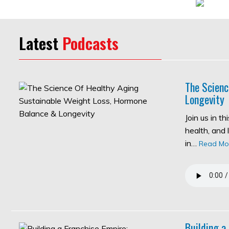
Latest
Podcasts
The Scienc
Longevity
Join us in t
health, and 
in…
Read Mo
Building a