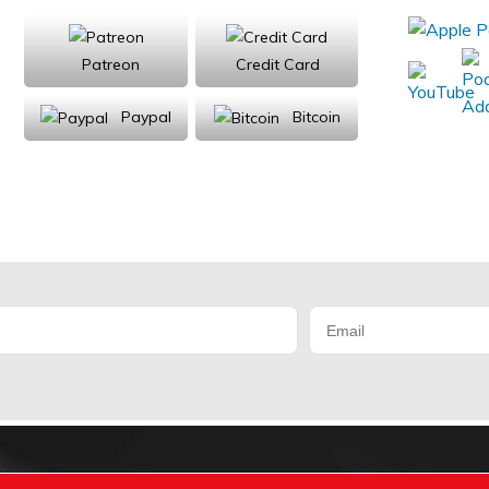
Patreon
Credit Card
Paypal
Bitcoin
Donations will be tax deductible