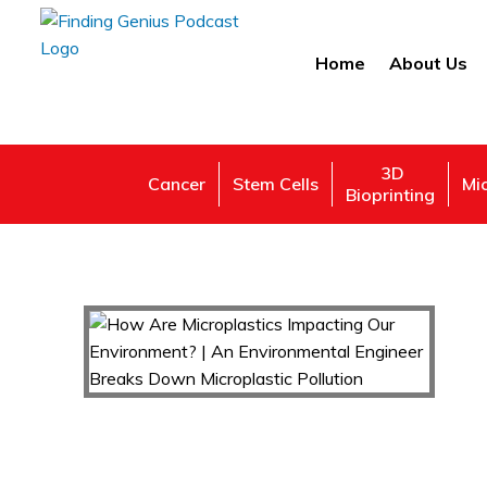
Home
About Us
3D
Cancer
Stem Cells
Mi
Bioprinting