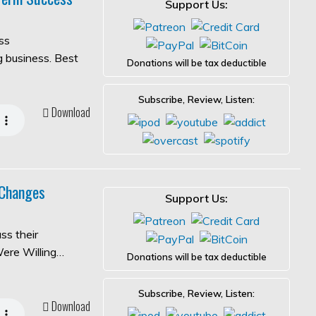
Support Us:
ss
ng business. Best
Donations will be tax deductible
Subscribe, Review, Listen:
Download
 Changes
Support Us:
ss their
Were Willing…
Donations will be tax deductible
Subscribe, Review, Listen:
Download