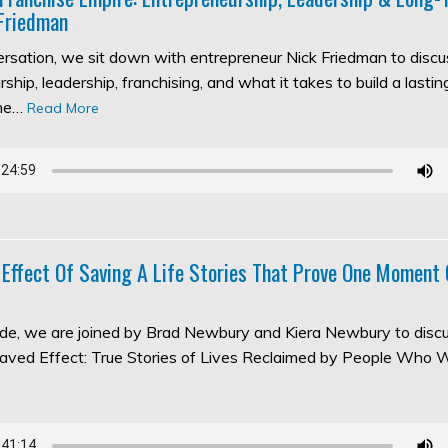
Friedman
versation, we sit down with entrepreneur Nick Friedman to discu
ship, leadership, franchising, and what it takes to build a lasti
the…
Read More
 Effect Of Saving A Life Stories That Prove One Moment
sode, we are joined by Brad Newbury and Kiera Newbury to discu
aved Effect: True Stories of Lives Reclaimed by People Who 