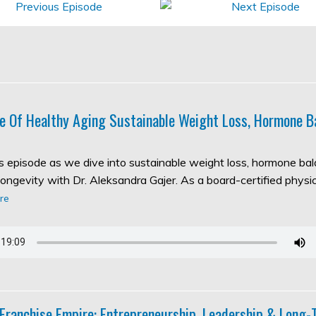
e Of Healthy Aging Sustainable Weight Loss, Hormone B
his episode as we dive into sustainable weight loss, hormone ba
longevity with Dr. Aleksandra Gajer. As a board-certified physic
re
 Franchise Empire: Entrepreneurship, Leadership & Long