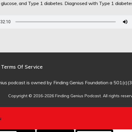
d glucose, and Type 1 diabetes. Diagnosed with Type 1 diabet
Terms Of Service
nius podcast is owned by Finding Genius Foundation a 501(c)(3
Copyright © 2016-2026 Finding Genius Podcast. All rights reser