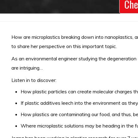
Che
How are microplastics breaking down into nanoplastics, an
to share her perspective on this important topic.
As an environmental engineer studying the degeneration of
are intriguing…
Listen in to discover:
How plastic particles can create molecular charges t
If plastic additives leech into the environment as th
How plastics are contaminating our food, and thus, be
Where microplastic solutions may be heading in the fu