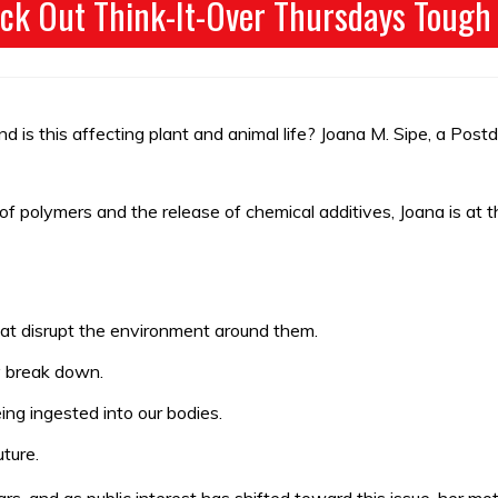
ck Out Think-It-Over Thursdays Tough
d is this affecting plant and animal life? Joana M. Sipe, a Pos
 polymers and the release of chemical additives, Joana is at th
hat disrupt the environment around them.
ey break down.
ing ingested into our bodies.
ture.