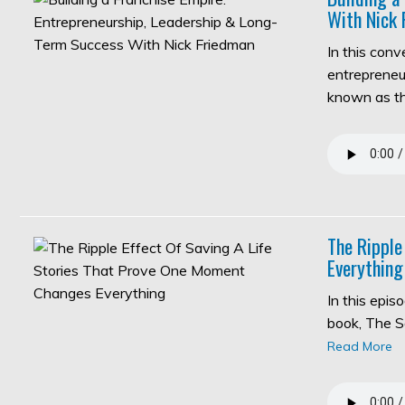
With Nick 
In this con
entrepreneur
known as 
The Ripple
Everything
In this epi
book, The S
Read More