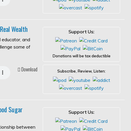
 Real Wealth
Support Us:
l educator, and
allenge some of
Donations will be tax deductible
Download
Subscribe, Review, Listen:
ood Sugar
Support Us:
ationship between