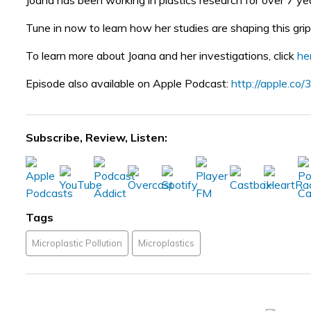
Joana has been working in plastics research for over 7 year
Tune in now to learn how her studies are shaping this gri
To learn more about Joana and her investigations, click
he
Episode also available on Apple Podcast:
http://apple.c
Subscribe, Review, Listen:
Tags
Microplastic Pollution
Microplastics