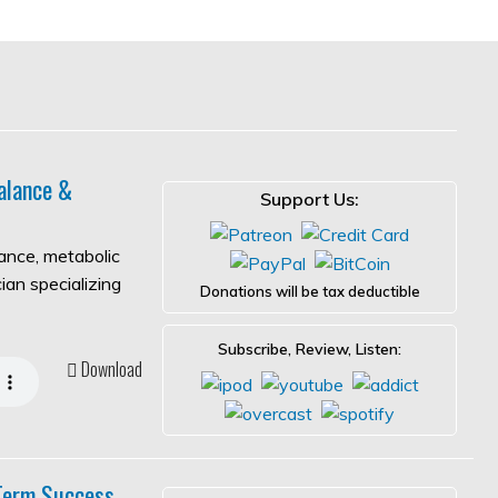
alance &
Support Us:
lance, metabolic
ian specializing
Donations will be tax deductible
Subscribe, Review, Listen:
Download
-Term Success