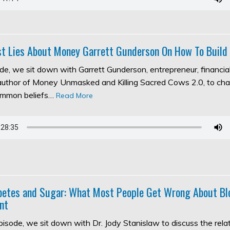
t Lies About Money Garrett Gunderson On How To Build
ode, we sit down with Garrett Gunderson, entrepreneur, financia
 author of Money Unmasked and Killing Sacred Cows 2.0, to ch
ommon beliefs…
Read More
abetes and Sugar: What Most People Get Wrong About Bl
nt
episode, we sit down with Dr. Jody Stanislaw to discuss the rel