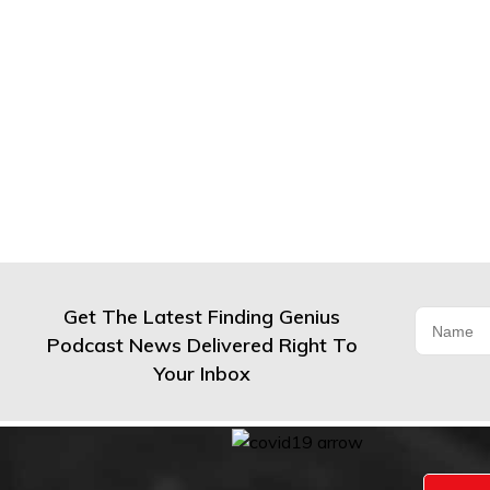
Get The Latest Finding Genius
Podcast News Delivered Right To
Your Inbox