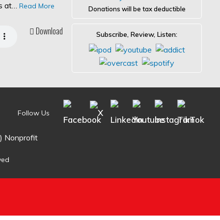
es at…
Read More
Donations will be tax deductible
Download
Subscribe, Review, Listen:
Follow Us
) Nonprofit
ved