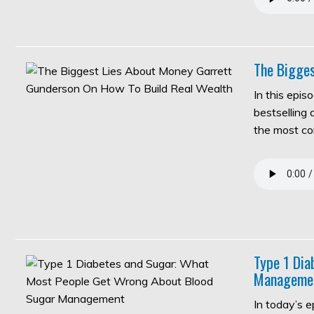
The Bigges
In this epis
bestselling
the most c
Type 1 Di
Manageme
In today’s 