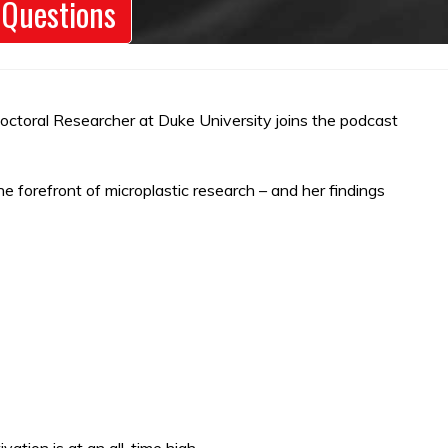
 Questions
tdoctoral Researcher at Duke University joins the podcast
e forefront of microplastic research – and her findings