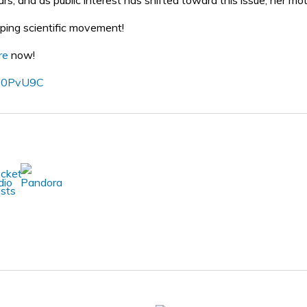
s, and as public interest has shifted toward this issue, her motiv
pping scientific movement!
re
now!
o/30PvU9C