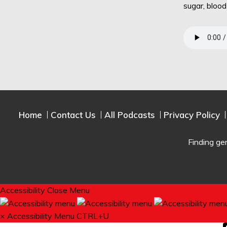
sugar, bloo
Home
Contact Us
All Podcasts
Privacy Policy
Finding ge
Accessibility
Close Menu
×
Accessibility Menu
CTRL+U