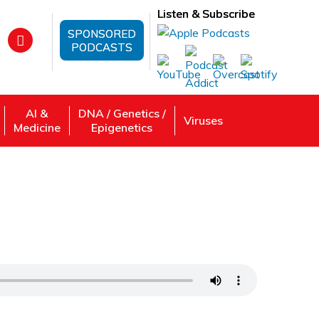
Listen & Subscribe
SPONSORED
PODCASTS
AI &
DNA / Genetics /
Viruses
Medicine
Epigenetics
ironment? | An Environmental Engineer
 Review, Listen: