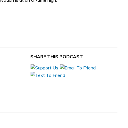
ation is at an all-time high.
SHARE THIS PODCAST