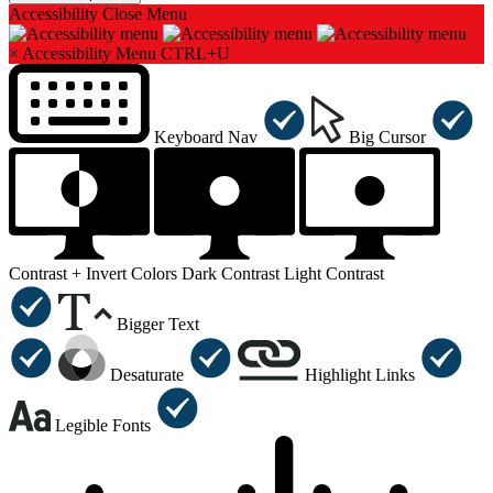
Accessibility
Close Menu
×
Accessibility Menu
CTRL+U
Keyboard Nav
Big Cursor
Contrast +
Invert Colors
Dark Contrast
Light Contrast
Bigger Text
Desaturate
Highlight Links
Legible Fonts