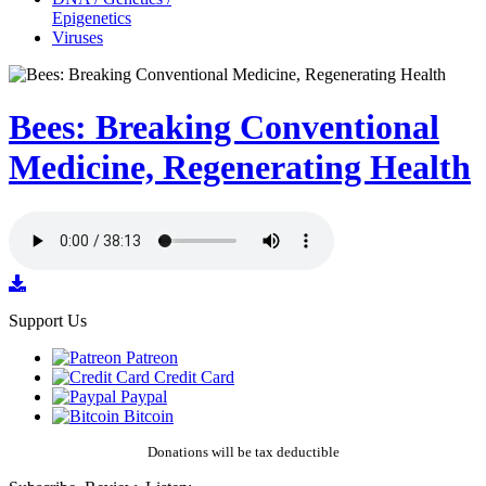
Epigenetics
Viruses
Bees: Breaking Conventional
Medicine, Regenerating Health
Support Us
Patreon
Credit Card
Paypal
Bitcoin
Donations will be tax deductible