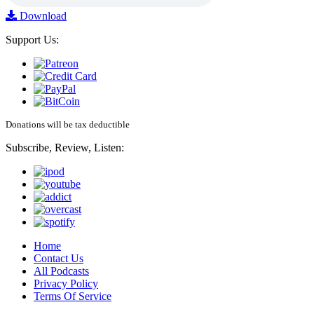
Download
Support Us:
Donations will be tax deductible
Subscribe, Review, Listen:
Home
Contact Us
All Podcasts
Privacy Policy
Terms Of Service