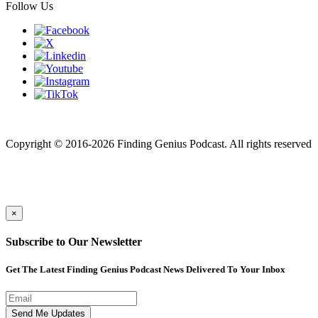
Follow Us
Finding genius podcast is owned by Finding Genius Foundation a
501(c)(3) Nonprofit
Copyright © 2016-2026 Finding Genius Podcast. All rights reserved
×
Subscribe to Our Newsletter
Get The Latest Finding Genius Podcast News Delivered To Your Inbox