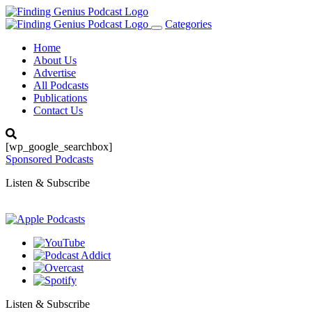
Categories
Toggle
navigation
Home
About Us
Advertise
All Podcasts
Publications
Contact Us
[wp_google_searchbox]
Sponsored Podcasts
Listen & Subscribe
Listen & Subscribe