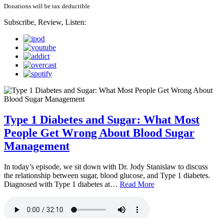
Donations will be tax deductible
Subscribe, Review, Listen:
Type 1 Diabetes and Sugar: What Most
People Get Wrong About Blood Sugar
Management
In today’s episode, we sit down with Dr. Jody Stanislaw to discuss
the relationship between sugar, blood glucose, and Type 1 diabetes.
Diagnosed with Type 1 diabetes at…
Read More