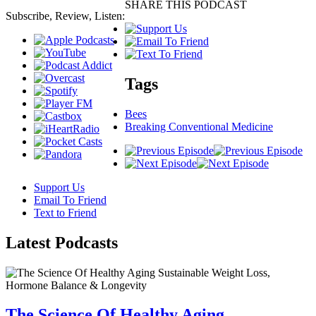
SHARE THIS PODCAST
Subscribe, Review, Listen:
Tags
Bees
Breaking Conventional Medicine
Support Us
Email To Friend
Text to Friend
Latest
Podcasts
The Science Of Healthy Aging