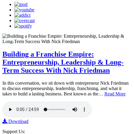
Building a Franchise Empire:
Entrepreneurship, Leadership & Long-
Term Success With Nick Friedman
In this conversation, we sit down with entrepreneur Nick Friedman
to discuss entrepreneurship, leadership, franchising, and what it
takes to build a lasting business. Best known as the…
Read More
Download
Support Us: