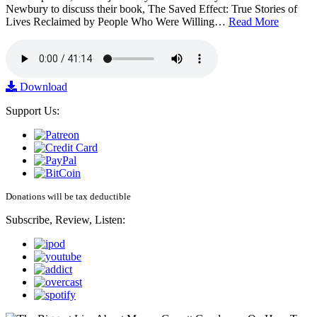
Newbury to discuss their book, The Saved Effect: True Stories of
Lives Reclaimed by People Who Were Willing…
Read More
Download
Support Us:
Donations will be tax deductible
Subscribe, Review, Listen: