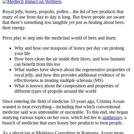
Royal jelly, honey, propolis, pollen…the list of bee products that
many of use from day to day is long. But fewer people are aware
that there’s something less tangible yet just as healing about bees:
their energy.
Press play to step into the medicinal world of bees and learn:
Why and how one teaspoon of honey per day can prolong
your life
How bees clean the air inside their hives, and how humans
can benefit from this too
What studies have shown about the regenerative properties of
royal jelly, and how this provides additional evidence of its
effectiveness in treating multiple sclerosis (MS)
What is known about the composition and properties of
different types of propolis around the world
Since entering the field of medicine 33 years ago, Cristina Aosan
wanted to treat everything—including that which conventional
medicine said was untreatable or uncurable. To this end, she began
studying various topics on her own, which led her to
apitherapy
, a
branch of medicine that uses honey bee products to treat people.
As a physician at Melidava Consulting in Romania, Aosan treats