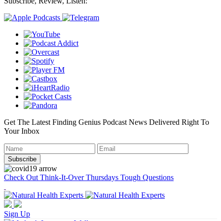
Subscribe, Review, Listen:
Get The Latest Finding Genius Podcast News Delivered Right To
Your Inbox
Check Out Think-It-Over Thursdays Tough Questions
Sign Up