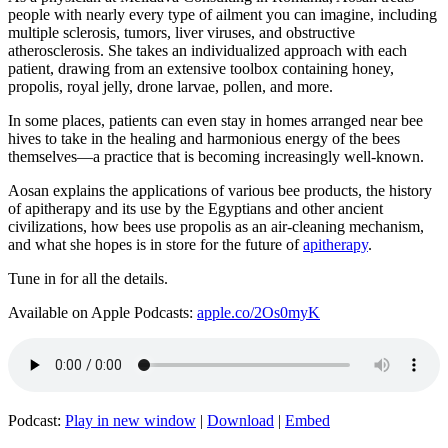
people with nearly every type of ailment you can imagine, including
multiple sclerosis, tumors, liver viruses, and obstructive
atherosclerosis. She takes an individualized approach with each
patient, drawing from an extensive toolbox containing honey,
propolis, royal jelly, drone larvae, pollen, and more.
In some places, patients can even stay in homes arranged near bee
hives to take in the healing and harmonious energy of the bees
themselves—a practice that is becoming increasingly well-known.
Aosan explains the applications of various bee products, the history
of apitherapy and its use by the Egyptians and other ancient
civilizations, how bees use propolis as an air-cleaning mechanism,
and what she hopes is in store for the future of
apitherapy
.
Tune in for all the details.
Available on Apple Podcasts:
apple.co/2Os0myK
Podcast:
Play in new window
|
Download
|
Embed