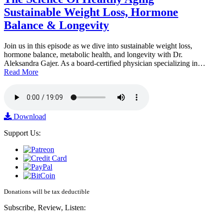
Sustainable Weight Loss, Hormone
Balance & Longevity
Join us in this episode as we dive into sustainable weight loss,
hormone balance, metabolic health, and longevity with Dr.
Aleksandra Gajer. As a board-certified physician specializing in…
Read More
Download
Support Us:
Donations will be tax deductible
Subscribe, Review, Listen: