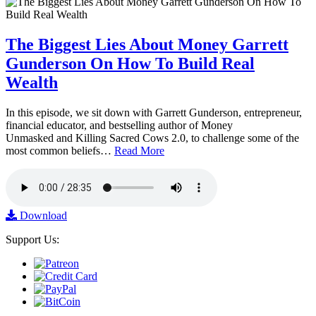
The Biggest Lies About Money Garrett
Gunderson On How To Build Real
Wealth
In this episode, we sit down with Garrett Gunderson, entrepreneur,
financial educator, and bestselling author of Money
Unmasked and Killing Sacred Cows 2.0, to challenge some of the
most common beliefs…
Read More
Download
Support Us: