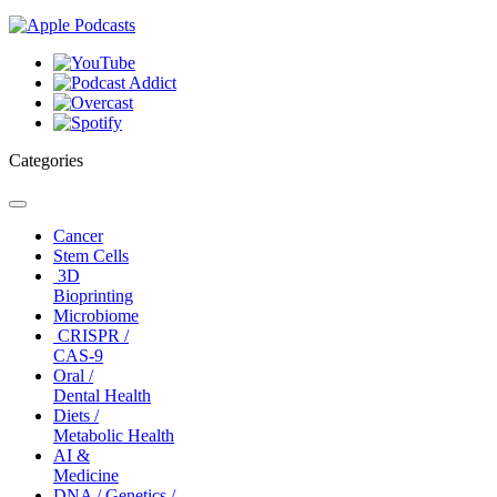
Categories
Toggle
navigation
Cancer
Stem Cells
3D
Bioprinting
Microbiome
CRISPR /
CAS-9
Oral /
Dental Health
Diets /
Metabolic Health
AI &
Medicine
DNA / Genetics /