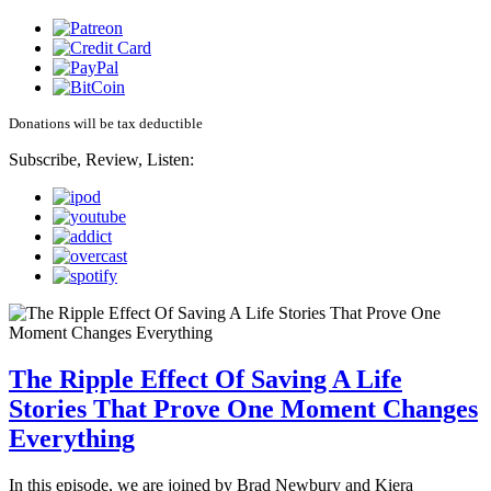
Donations will be tax deductible
Subscribe, Review, Listen:
The Ripple Effect Of Saving A Life
Stories That Prove One Moment Changes
Everything
In this episode, we are joined by Brad Newbury and Kiera